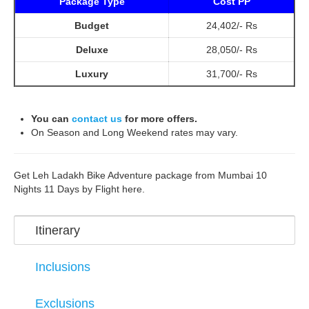
Package Type
Cost PP
Budget
24,402/- Rs
Deluxe
28,050/- Rs
Luxury
31,700/- Rs
You can
contact us
for more offers.
On Season and Long Weekend rates may vary.
Get Leh Ladakh Bike Adventure package from Mumbai 10
Nights 11 Days by Flight here.
Itinerary
Inclusions
Exclusions