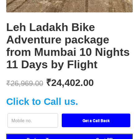
Leh Ladakh Bike
Adventure package
from Mumbai 10 Nights
11 Days by Flight
₹
24,402.00
₹
26,969.00
Click to Call us.