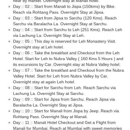
near by market. Overnight stay at Manali hotel.
Day :: 02 :: Start from Manali to Jispa (150kms) by Bike.
Reach via Rohtang Pass. Overnight Stay at Jipsa.
Day :: 03 :: Start from Jipsa to Sarchu (120 Kms). Reach
Sarchu via Baralacha La. Overnight Stay at Sarchu.
Day :: 04 :: Start from Sarchu to Leh (251 Kms). Reach Leh
via Lachung La. Overnight Stay at Leh.
Day :: 05 :: This day is reserved for Leh Monastery Visit.
Overnight stay at Leh hotel.
Day :: 06 :: Take the breakfast and Checkout from the Leh
Hotel. Start for Leh to Nubra Valley ( 160 Kms 5 Hours ) and
its excursions by Car. Overnight stay at Nubra Valley hotel.
Day :: 07 :: Take the breakfast and Checkout from the Nubra
Valley Hotel. Start for Leh from Nubra Valley by Car.
Overnight stay at again Leh hotel.
Day :: 08 :: Start for Sarchu from Leh. Reach Sarchu via
Lachung La. Overnight Stay at Sarchu.
Day :: 09 :: Start for Jipsa from Sarchu. Reach Jipsa via
Baralacha La. Overnight Stay at Jipsa.
Day :: 10 :: Start for Manali from Jispa by Jeep. Reach via
Rohtang Pass. Overnight Stay at Manali.
Day :: 11 :: Manali Hotel Checkout and Get a Flight from
Manali for Mumbai. Reach at Mumbai with sweet memories