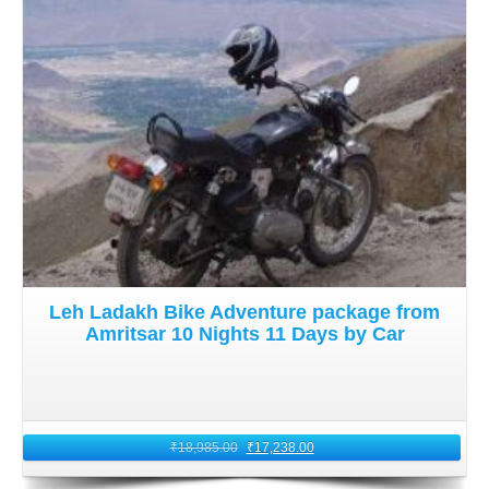
Leh Ladakh Bike Adventure package from
Amritsar 10 Nights 11 Days by Car
₹
18,985.00
₹
17,238.00