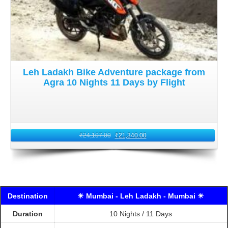
Leh Ladakh Bike Adventure package from
Agra 10 Nights 11 Days by Flight
₹
24,107.00
₹
21,340.00
Destination
☀ Mumbai - Leh Ladakh - Mumbai ☀
Duration
10 Nights / 11 Days