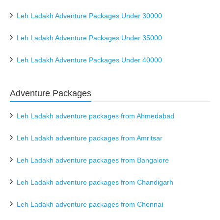
Leh Ladakh Adventure Packages Under 30000
Leh Ladakh Adventure Packages Under 35000
Leh Ladakh Adventure Packages Under 40000
Adventure Packages
Leh Ladakh adventure packages from Ahmedabad
Leh Ladakh adventure packages from Amritsar
Leh Ladakh adventure packages from Bangalore
Leh Ladakh adventure packages from Chandigarh
Leh Ladakh adventure packages from Chennai