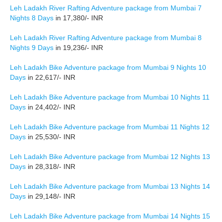
Leh Ladakh River Rafting Adventure package from Mumbai 7
Nights 8 Days
in 17,380/- INR
Leh Ladakh River Rafting Adventure package from Mumbai 8
Nights 9 Days
in 19,236/- INR
Leh Ladakh Bike Adventure package from Mumbai 9 Nights 10
Days
in 22,617/- INR
Leh Ladakh Bike Adventure package from Mumbai 10 Nights 11
Days
in 24,402/- INR
Leh Ladakh Bike Adventure package from Mumbai 11 Nights 12
Days
in 25,530/- INR
Leh Ladakh Bike Adventure package from Mumbai 12 Nights 13
Days
in 28,318/- INR
Leh Ladakh Bike Adventure package from Mumbai 13 Nights 14
Days
in 29,148/- INR
Leh Ladakh Bike Adventure package from Mumbai 14 Nights 15