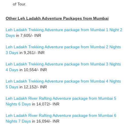
of Tour.
Other Leh Ladakh Adventure Packages from Mumbai
Leh Ladakh Trekking Adventure package from Mumbai 1 Night 2
Days
in 7,605/- INR
Leh Ladakh Trekking Adventure package from Mumbai 2 Nights
3 Days
in 9,261/- INR
Leh Ladakh Trekking Adventure package from Mumbai 3 Nights
4 Days
in 10,554/- INR
Leh Ladakh Trekking Adventure package from Mumbai 4 Nights
5 Days
in 12,152/- INR
Leh Ladakh River Rafting Adventure package from Mumbai 5
Nights 6 Days
in 14,072/- INR
Leh Ladakh River Rafting Adventure package from Mumbai 6
Nights 7 Days
in 16,094/- INR