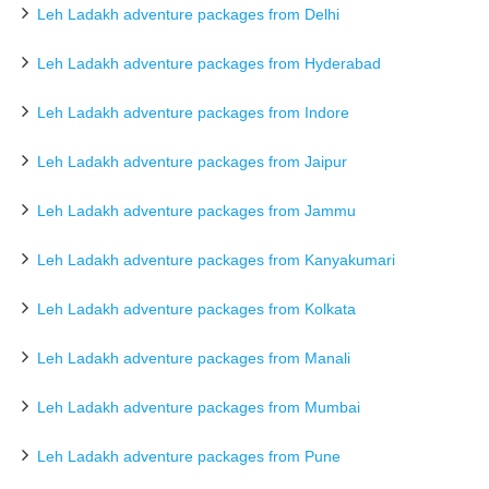
Leh Ladakh adventure packages from Delhi
Leh Ladakh adventure packages from Hyderabad
Leh Ladakh adventure packages from Indore
Leh Ladakh adventure packages from Jaipur
Leh Ladakh adventure packages from Jammu
Leh Ladakh adventure packages from Kanyakumari
Leh Ladakh adventure packages from Kolkata
Leh Ladakh adventure packages from Manali
Leh Ladakh adventure packages from Mumbai
Leh Ladakh adventure packages from Pune