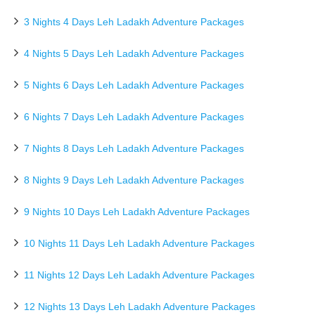
3 Nights 4 Days Leh Ladakh Adventure Packages
4 Nights 5 Days Leh Ladakh Adventure Packages
5 Nights 6 Days Leh Ladakh Adventure Packages
6 Nights 7 Days Leh Ladakh Adventure Packages
7 Nights 8 Days Leh Ladakh Adventure Packages
8 Nights 9 Days Leh Ladakh Adventure Packages
9 Nights 10 Days Leh Ladakh Adventure Packages
10 Nights 11 Days Leh Ladakh Adventure Packages
11 Nights 12 Days Leh Ladakh Adventure Packages
12 Nights 13 Days Leh Ladakh Adventure Packages