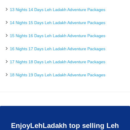
13 Nights 14 Days Leh Ladakh Adventure Packages
14 Nights 15 Days Leh Ladakh Adventure Packages
15 Nights 16 Days Leh Ladakh Adventure Packages
16 Nights 17 Days Leh Ladakh Adventure Packages
17 Nights 18 Days Leh Ladakh Adventure Packages
18 Nights 19 Days Leh Ladakh Adventure Packages
EnjoyLehLadakh top selling Leh