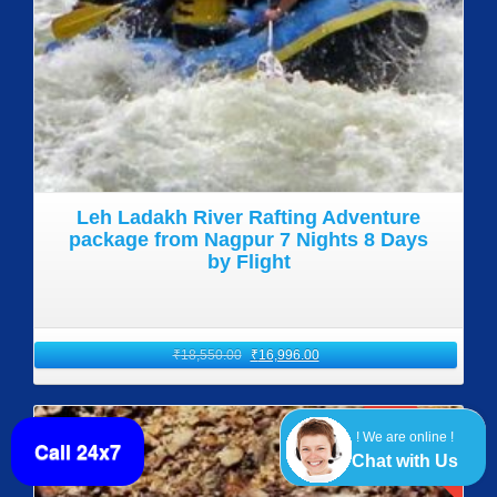
Leh Ladakh River Rafting Adventure
package from Nagpur 7 Nights 8 Days
by Flight
₹
18,550.00
₹
16,996.00
SALE!
! We are online !
Call 24x7
Chat with Us