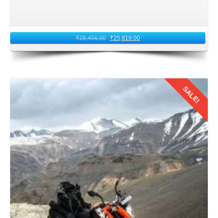
₹
28,456.00
₹
25,818.00
SALE!
Details