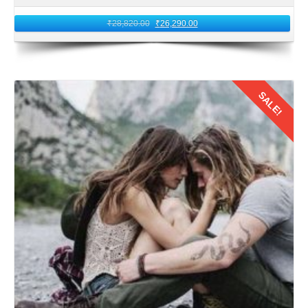
₹
28,820.00
₹
26,290.00
SALE!
Details