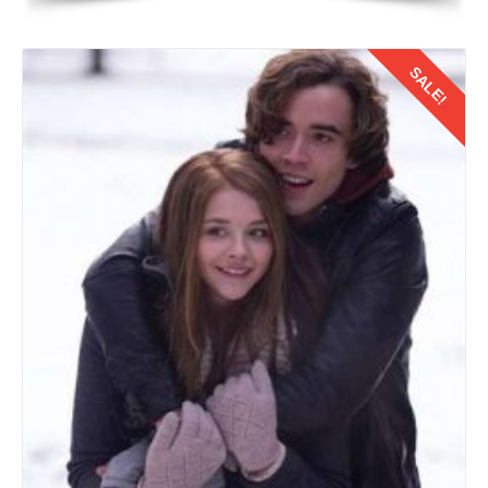
SALE!
Details