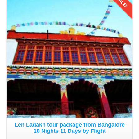
SALE!
Details
Leh Ladakh tour package from Bangalore
10 Nights 11 Days by Flight