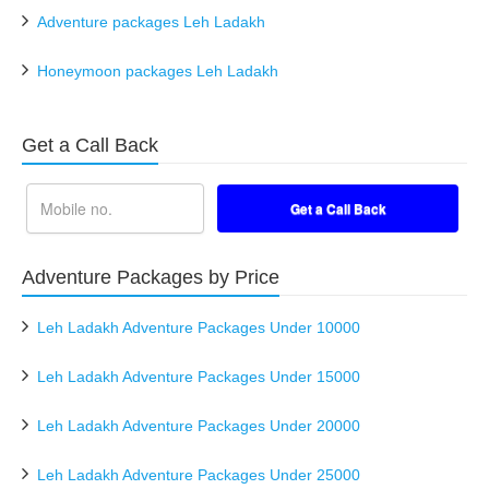
Adventure packages Leh Ladakh
Honeymoon packages Leh Ladakh
Get a Call Back
Adventure Packages by Price
Leh Ladakh Adventure Packages Under 10000
Leh Ladakh Adventure Packages Under 15000
Leh Ladakh Adventure Packages Under 20000
Leh Ladakh Adventure Packages Under 25000