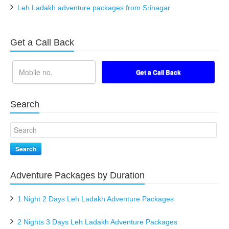
Leh Ladakh adventure packages from Srinagar
Get a Call Back
Search
Search
Adventure Packages by Duration
1 Night 2 Days Leh Ladakh Adventure Packages
2 Nights 3 Days Leh Ladakh Adventure Packages