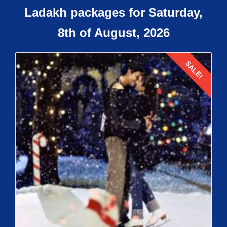
Ladakh packages for Saturday,
8th of August, 2026
SALE!
Details