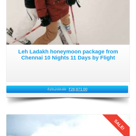
Upon arrival in Leh, it is crucial to acclimatize to the high
altitude before engaging in strenuous activities. Ladakh's
elevation can trigger altitude sickness in some individuals
coming from Mumbai that is situated at a lower altitude.
Go slow during your first day of
adventure trip to Ladakh
Leh Ladakh honeymoon package from
from Mumbai by flight
for 10 nights 11 days. Make sure
Chennai 10 Nights 11 Days by Flight
to stay hydrated, avoid alcohol, and allow your body to
adjust to the thin air. Once acclimatized, You will be ready
to embark on your adventure filled escapades in Ladakh.
₹
29,230.00
₹
26,871.00
5: Return Journey to Mumbai
As your
adventure trip by flight to Ladakh from Mumbai
draws to a close. It is time to bid farewell to this enchanting
SALE!
land and return to Mumbai. Follow the same process,