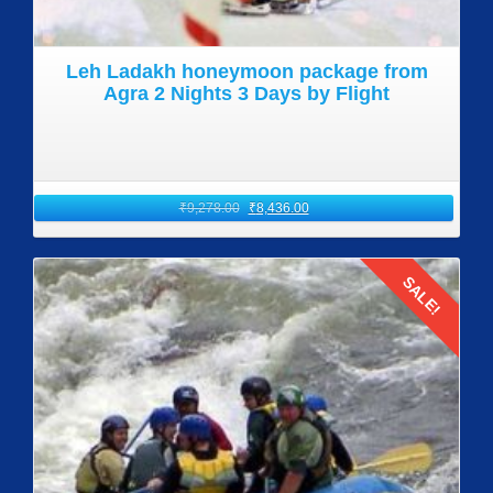
Leh Ladakh honeymoon package from
Agra 2 Nights 3 Days by Flight
₹
9,278.00
₹
8,436.00
SALE!
Details