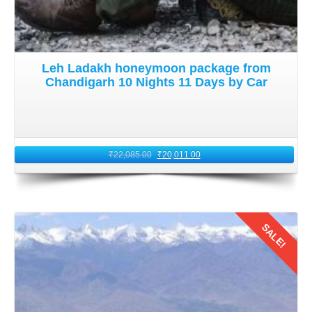
Leh Ladakh honeymoon package from
Chandigarh 10 Nights 11 Days by Car
₹
22,085.00
₹
20,011.00
SALE!
Details