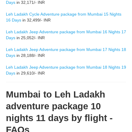
Days
in 32,171/- INR
Leh Ladakh Cycle Adventure package from Mumbai 15 Nights
16 Days
in 32,499/- INR
Leh Ladakh Jeep Adventure package from Mumbai 16 Nights 17
Days
in 25,052/- INR
Leh Ladakh Jeep Adventure package from Mumbai 17 Nights 18
Days
in 28,188/- INR
Leh Ladakh Jeep Adventure package from Mumbai 18 Nights 19
Days
in 29,610/- INR
Mumbai to Leh Ladakh
adventure package 10
nights 11 days by flight -
FAQs