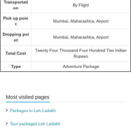
Transportati
By Flight
on
Pick up poin
Mumbai, Maharashtra, Airport
t
Dropping poi
Mumbai, Maharashtra, Airport
nt
Twenty Four Thousand Four Hundred Two Indian
Total Cost
Rupees
Type
Adventure Package
Most visited pages
Packages to Leh Ladakh
Tour packages Leh Ladakh