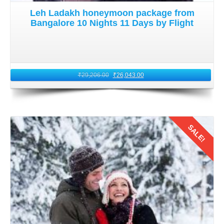
Leh Ladakh honeymoon package from
Bangalore 10 Nights 11 Days by Flight
₹
29,206.00
₹
26,043.00
SALE!
Details