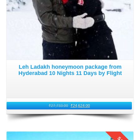
Leh Ladakh honeymoon package from
Hyderabad 10 Nights 11 Days by Flight
₹
27,733.00
₹
24,624.00