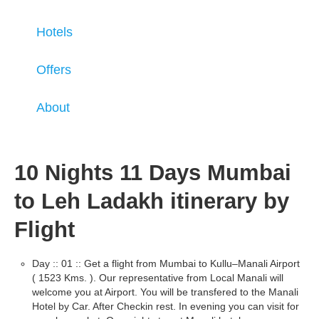
Hotels
Offers
About
10 Nights 11 Days Mumbai
to Leh Ladakh itinerary by
Flight
Day :: 01 :: Get a flight from Mumbai to Kullu–Manali Airport
( 1523 Kms. ). Our representative from Local Manali will
welcome you at Airport. You will be transfered to the Manali
Hotel by Car. After Checkin rest. In evening you can visit for