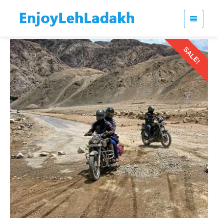
SALE!