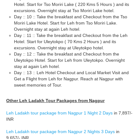
Hotel. Start for Tso Moriri Lake ( 220 Kms 5 Hours ) and its
excursions. Overnight stay at Tso Moriri Lake hotel.
Day :: 10 :: Take the breakfast and Checkout from the Tso
Moriri Lake Hotel. Start for Leh from Tso Moriri Lake.
Overnight stay at again Leh hotel.
Day :: 11 :: Take the breakfast and Checkout from the Leh
Hotel. Start for Uleytokpo ( 70 Kms 2 Hours ) and its
excursions. Overnight stay at Uleytokpo hotel.
Day :: 12 :: Take the breakfast and Checkout from the
Uleytokpo Hotel. Start for Leh from Uleytokpo. Overnight
stay at again Leh hotel.
Day :: 13 :: Leh Hotel Checkout and Local Market Visit and
Get a Flight from Leh for Nagpur. Reach at Nagpur with
sweet memories of Tour.
Other Leh Ladakh Tour Packages from Nagpur
Leh Ladakh tour package from Nagpur 1 Night 2 Days
in 7,897/-
INR
Leh Ladakh tour package from Nagpur 2 Nights 3 Days
in
9,657/- INR