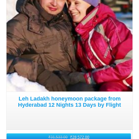
Details
trove of experiences. Embrace a newfound appreciation
for the natural wonders and cultural richness of Ladakh.
Leh Ladakh honeymoon package from
Hyderabad 12 Nights 13 Days by Flight
₹
31,533.00
₹
28,572.00