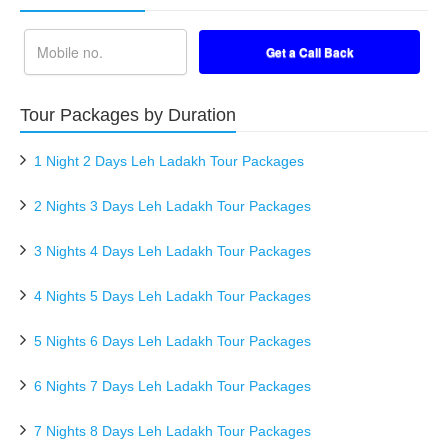
Tour Packages by Duration
1 Night 2 Days Leh Ladakh Tour Packages
2 Nights 3 Days Leh Ladakh Tour Packages
3 Nights 4 Days Leh Ladakh Tour Packages
4 Nights 5 Days Leh Ladakh Tour Packages
5 Nights 6 Days Leh Ladakh Tour Packages
6 Nights 7 Days Leh Ladakh Tour Packages
7 Nights 8 Days Leh Ladakh Tour Packages