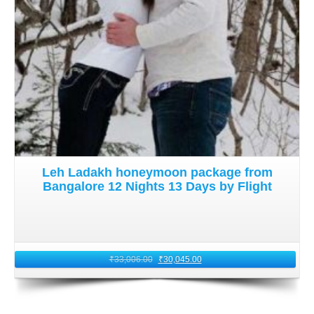
Leh Ladakh honeymoon package from
Bangalore 12 Nights 13 Days by Flight
₹
33,006.00
₹
30,045.00