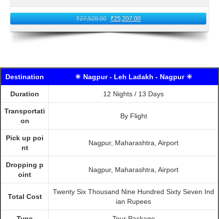
₹
27,528.00
₹
25,207.00
Destination
☀ Nagpur - Leh Ladakh - Nagpur ☀
Duration
12 Nights / 13 Days
Transportati
By Flight
on
Pick up poi
Nagpur, Maharashtra, Airport
nt
Dropping p
Nagpur, Maharashtra, Airport
oint
Twenty Six Thousand Nine Hundred Sixty Seven Ind
Total Cost
ian Rupees
Type
Tour Package