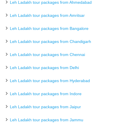
Leh Ladakh tour packages from Ahmedabad
Leh Ladakh tour packages from Amritsar
Leh Ladakh tour packages from Bangalore
Leh Ladakh tour packages from Chandigarh
Leh Ladakh tour packages from Chennai
Leh Ladakh tour packages from Delhi
Leh Ladakh tour packages from Hyderabad
Leh Ladakh tour packages from Indore
Leh Ladakh tour packages from Jaipur
Leh Ladakh tour packages from Jammu