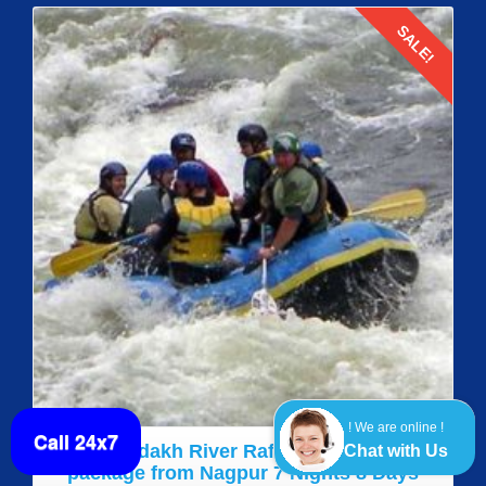
SALE!
Details
! We are online !
Call 24x7
Leh Ladakh River Rafting Adventure
Chat with Us
package from Nagpur 7 Nights 8 Days