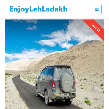
SALE!