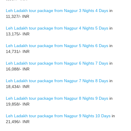
Leh Ladakh tour package from Nagpur 3 Nights 4 Days
in
11,327/- INR
Leh Ladakh tour package from Nagpur 4 Nights 5 Days
in
13,175/- INR
Leh Ladakh tour package from Nagpur 5 Nights 6 Days
in
14,731/- INR
Leh Ladakh tour package from Nagpur 6 Nights 7 Days
in
16,088/- INR
Leh Ladakh tour package from Nagpur 7 Nights 8 Days
in
18,434/- INR
Leh Ladakh tour package from Nagpur 8 Nights 9 Days
in
19,858/- INR
Leh Ladakh tour package from Nagpur 9 Nights 10 Days
in
21,496/- INR