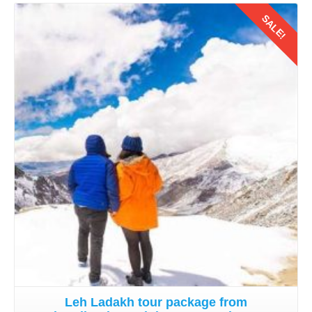
SALE!
Details
Leh Ladakh tour package from