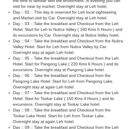
the time to familiar with the enviorment. In evening you can
visit for near by market. Overnight stay at Leh hotel.
Day :: 02 :: This day is reserved for Leh local sightseeing
and Market visit by Car. Overnight stay at Leh hotel.
Day :: 03 :: Take the breakfast and Checkout from the Leh
Hotel. Start for Leh to Nubra Valley ( 160 Kms 5 Hours ) and
its excursions by Car. Overnight stay at Nubra Valley hotel.
Day :: 04 :: Take the breakfast and Checkout from the Nubra
Valley Hotel. Start for Leh from Nubra Valley by Car.
Overnight stay at again Leh hotel.
Day :: 05 :: Take the breakfast and Checkout from the Leh
Hotel. Start for Pangong Lake ( 220 Kms 6 Hours ) and its
excursions. Overnight stay at Pangong Lake hotel.
Day :: 06 :: Take the breakfast and Checkout from the
Pangong Lake Hotel. Start for Leh from Pangong Lake.
Overnight stay at again Leh hotel.
Day :: 07 :: Take the breakfast and Checkout from the Leh
Hotel. Start for Tsokar Lake ( 150 Kms 4 Hours ) and its
excursions. Overnight stay at Tsokar Lake hotel.
Day :: 08 :: Take the breakfast and Checkout from the
Tsokar Lake Hotel. Start for Leh from Tsokar Lake.
Overnight stay at again Leh hotel.
Day :: 09 :: Take the breakfast and Checkout from the Leh