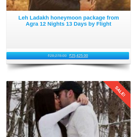
Leh Ladakh honeymoon package from
Agra 12 Nights 13 Days by Flight
₹
28,278.00
₹
25,425.00
SALE!
Details