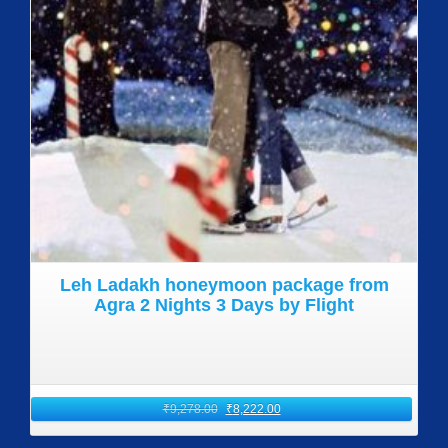
Leh Ladakh honeymoon package from
Agra 2 Nights 3 Days by Flight
₹
9,278.00
₹
8,222.00