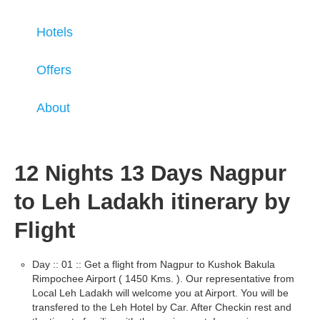
Hotels
Offers
About
12 Nights 13 Days Nagpur
to Leh Ladakh itinerary by
Flight
Day :: 01 :: Get a flight from Nagpur to Kushok Bakula
Rimpochee Airport ( 1450 Kms. ). Our representative from
Local Leh Ladakh will welcome you at Airport. You will be
transfered to the Leh Hotel by Car. After Checkin rest and