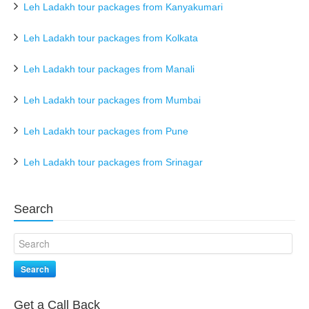
Leh Ladakh tour packages from Kanyakumari
Leh Ladakh tour packages from Kolkata
Leh Ladakh tour packages from Manali
Leh Ladakh tour packages from Mumbai
Leh Ladakh tour packages from Pune
Leh Ladakh tour packages from Srinagar
Search
Search
Get a Call Back