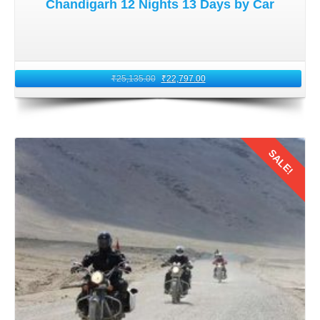
Chandigarh 12 Nights 13 Days by Car
₹
25,135.00
₹
22,797.00
SALE!
Details