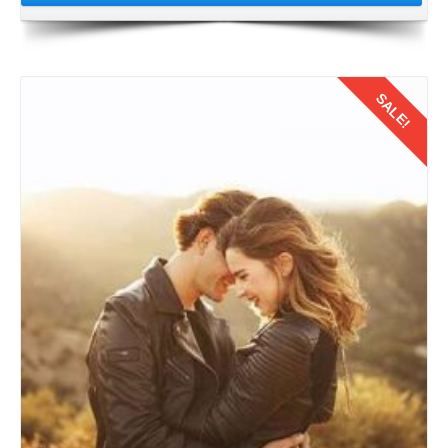
SALE!
Details