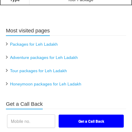
Most visited pages
Packages for Leh Ladakh
Adventure packages for Leh Ladakh
Tour packages for Leh Ladakh
Honeymoon packages for Leh Ladakh
Get a Call Back