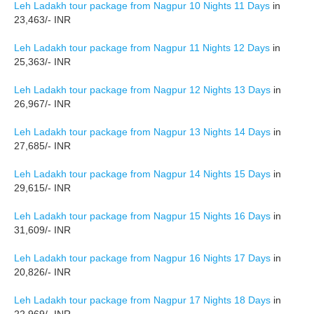
Leh Ladakh tour package from Nagpur 10 Nights 11 Days
in
23,463/- INR
Leh Ladakh tour package from Nagpur 11 Nights 12 Days
in
25,363/- INR
Leh Ladakh tour package from Nagpur 12 Nights 13 Days
in
26,967/- INR
Leh Ladakh tour package from Nagpur 13 Nights 14 Days
in
27,685/- INR
Leh Ladakh tour package from Nagpur 14 Nights 15 Days
in
29,615/- INR
Leh Ladakh tour package from Nagpur 15 Nights 16 Days
in
31,609/- INR
Leh Ladakh tour package from Nagpur 16 Nights 17 Days
in
20,826/- INR
Leh Ladakh tour package from Nagpur 17 Nights 18 Days
in