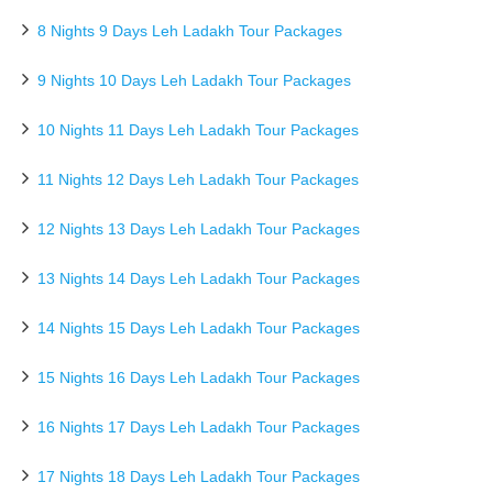
8 Nights 9 Days Leh Ladakh Tour Packages
9 Nights 10 Days Leh Ladakh Tour Packages
10 Nights 11 Days Leh Ladakh Tour Packages
11 Nights 12 Days Leh Ladakh Tour Packages
12 Nights 13 Days Leh Ladakh Tour Packages
13 Nights 14 Days Leh Ladakh Tour Packages
14 Nights 15 Days Leh Ladakh Tour Packages
15 Nights 16 Days Leh Ladakh Tour Packages
16 Nights 17 Days Leh Ladakh Tour Packages
17 Nights 18 Days Leh Ladakh Tour Packages