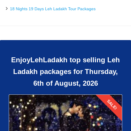
18 Nights 19 Days Leh Ladakh Tour Packages
EnjoyLehLadakh top selling Leh
Ladakh packages for Thursday,
6th of August, 2026
SALE!
Details