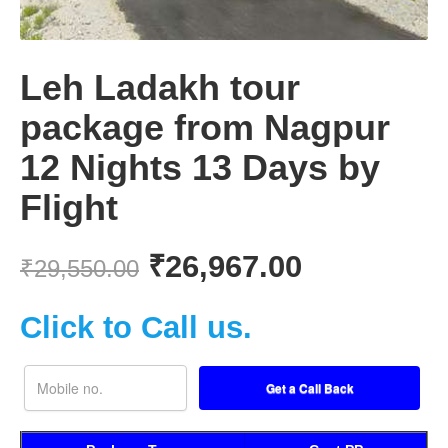
Leh Ladakh tour
package from Nagpur
12 Nights 13 Days by
Flight
₹
26,967.00
₹
29,550.00
Click to Call us.