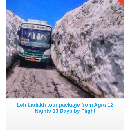
Details
Leh Ladakh tour package from Agra 12
Nights 13 Days by Flight