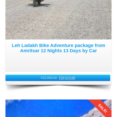
Leh Ladakh Bike Adventure package from
Amritsar 12 Nights 13 Days by Car
₹
22,985.00
₹
20,574.00
SALE!