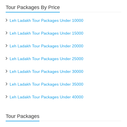
Tour Packages By Price
Leh Ladakh Tour Packages Under 10000
Leh Ladakh Tour Packages Under 15000
Leh Ladakh Tour Packages Under 20000
Leh Ladakh Tour Packages Under 25000
Leh Ladakh Tour Packages Under 30000
Leh Ladakh Tour Packages Under 35000
Leh Ladakh Tour Packages Under 40000
Tour Packages