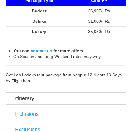
Package Type
Cost PP
Budget
26,967/- Rs
Deluxe
31,000/- Rs
Luxury
35,050/- Rs
You can
contact us
for more offers.
On Season and Long Weekend rates may vary.
Get Leh Ladakh tour package from Nagpur 12 Nights 13 Days
by Flight here.
Itinerary
Inclusions
Exclusions