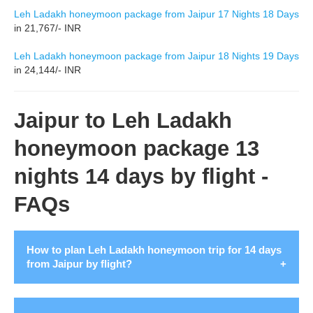
Leh Ladakh honeymoon package from Jaipur 17 Nights 18 Days
in 21,767/- INR
Leh Ladakh honeymoon package from Jaipur 18 Nights 19 Days
in 24,144/- INR
Jaipur to Leh Ladakh
honeymoon package 13
nights 14 days by flight -
FAQs
How to plan Leh Ladakh honeymoon trip for 14 days
from Jaipur by flight?
Leh Ladakh offers a perfect blend of beauty and thrill for