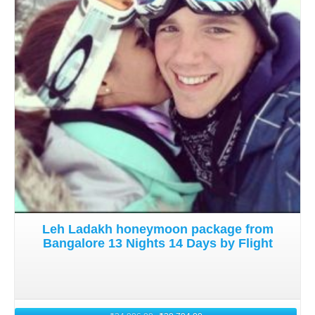
Details
Leh Ladakh honeymoon package from
Bangalore 13 Nights 14 Days by Flight