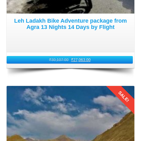
Leh Ladakh Bike Adventure package from
Agra 13 Nights 14 Days by Flight
₹
30,107.00
₹
27,063.00
SALE!
Details