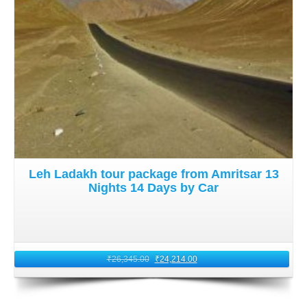
Leh Ladakh tour package from Amritsar 13
Nights 14 Days by Car
₹
26,345.00
₹
24,214.00