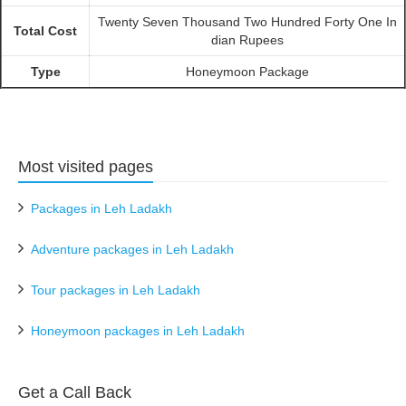
Twenty Seven Thousand Two Hundred Forty One In
Total Cost
dian Rupees
Type
Honeymoon Package
Most visited pages
Packages in Leh Ladakh
Adventure packages in Leh Ladakh
Tour packages in Leh Ladakh
Honeymoon packages in Leh Ladakh
Get a Call Back