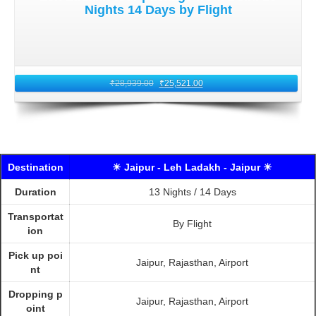
Nights 14 Days by Flight
₹
28,939.00
₹
25,521.00
Destination
☀ Jaipur - Leh Ladakh - Jaipur ☀
Duration
13 Nights / 14 Days
Transportat
By Flight
ion
Pick up poi
Jaipur, Rajasthan, Airport
nt
Dropping p
Jaipur, Rajasthan, Airport
oint