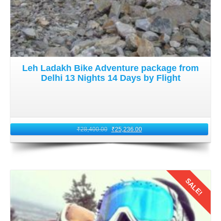
Leh Ladakh Bike Adventure package from
Delhi 13 Nights 14 Days by Flight
₹
28,400.00
₹
25,236.00
SALE!