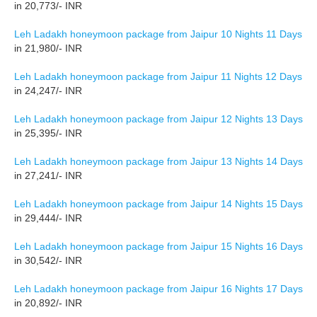
in 20,773/- INR
Leh Ladakh honeymoon package from Jaipur 10 Nights 11 Days
in 21,980/- INR
Leh Ladakh honeymoon package from Jaipur 11 Nights 12 Days
in 24,247/- INR
Leh Ladakh honeymoon package from Jaipur 12 Nights 13 Days
in 25,395/- INR
Leh Ladakh honeymoon package from Jaipur 13 Nights 14 Days
in 27,241/- INR
Leh Ladakh honeymoon package from Jaipur 14 Nights 15 Days
in 29,444/- INR
Leh Ladakh honeymoon package from Jaipur 15 Nights 16 Days
in 30,542/- INR
Leh Ladakh honeymoon package from Jaipur 16 Nights 17 Days
in 20,892/- INR