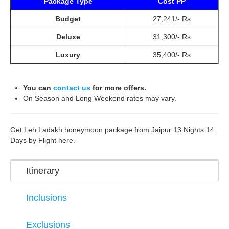
Package Type
Cost PP
Budget
27,241/- Rs
Deluxe
31,300/- Rs
Luxury
35,400/- Rs
You can
contact us
for more offers.
On Season and Long Weekend rates may vary.
Get Leh Ladakh honeymoon package from Jaipur 13 Nights 14
Days by Flight here.
Itinerary
Inclusions
Exclusions