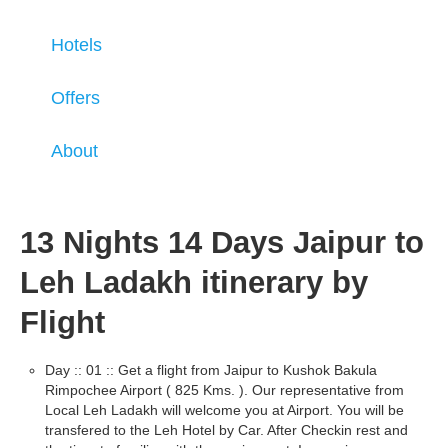
Hotels
Offers
About
13 Nights 14 Days Jaipur to
Leh Ladakh itinerary by
Flight
Day :: 01 :: Get a flight from Jaipur to Kushok Bakula
Rimpochee Airport ( 825 Kms. ). Our representative from
Local Leh Ladakh will welcome you at Airport. You will be
transfered to the Leh Hotel by Car. After Checkin rest and