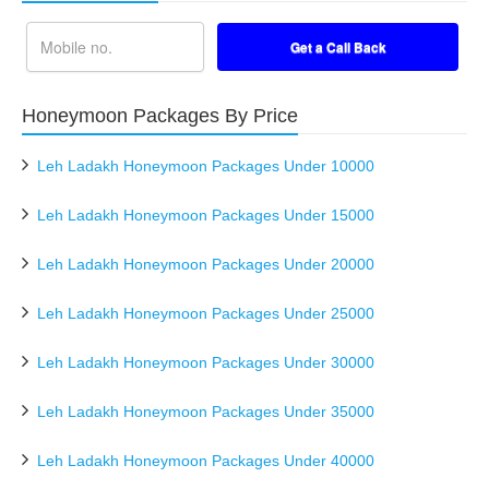
Honeymoon Packages By Price
Leh Ladakh Honeymoon Packages Under 10000
Leh Ladakh Honeymoon Packages Under 15000
Leh Ladakh Honeymoon Packages Under 20000
Leh Ladakh Honeymoon Packages Under 25000
Leh Ladakh Honeymoon Packages Under 30000
Leh Ladakh Honeymoon Packages Under 35000
Leh Ladakh Honeymoon Packages Under 40000