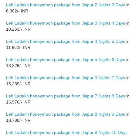
Leh Ladakh honeymoon package from Jaipur 2 Nights 3 Days
in
8,362/- INR
Leh Ladakh honeymoon package from Jaipur 3 Nights 4 Days
in
10,263/- INR
Leh Ladakh honeymoon package from Jaipur 4 Nights 5 Days
in
11,682/- INR
Leh Ladakh honeymoon package from Jaipur 5 Nights 6 Days
in
13,826/- INR
Leh Ladakh honeymoon package from Jaipur 6 Nights 7 Days
in
15,239/- INR
Leh Ladakh honeymoon package from Jaipur 7 Nights 8 Days
in
16,976/- INR
Leh Ladakh honeymoon package from Jaipur 8 Nights 9 Days
in
18,788/- INR
Leh Ladakh honeymoon package from Jaipur 9 Nights 10 Days