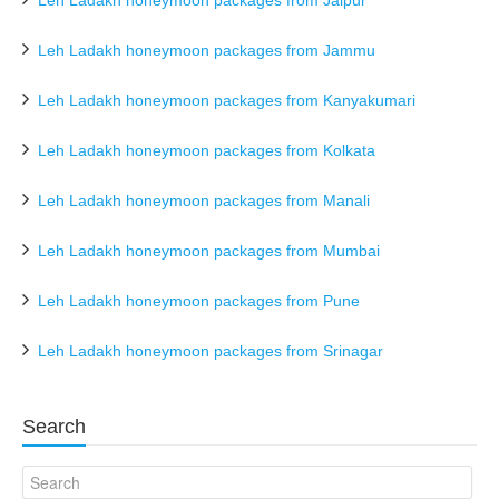
Leh Ladakh honeymoon packages from Jaipur
Leh Ladakh honeymoon packages from Jammu
Leh Ladakh honeymoon packages from Kanyakumari
Leh Ladakh honeymoon packages from Kolkata
Leh Ladakh honeymoon packages from Manali
Leh Ladakh honeymoon packages from Mumbai
Leh Ladakh honeymoon packages from Pune
Leh Ladakh honeymoon packages from Srinagar
Search