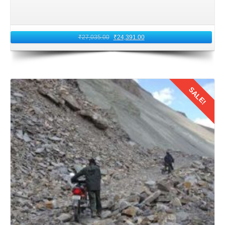
horizons and create more unforgettable moments
together.
₹
27,035.00
₹
24,391.00
Board your return flight from Leh Airport. Carry with you
the echoes of Ladakh's serene beauty and warmth of its
people. As you fly back to Jaipur, relive the cherished
moments of your honeymoon journey. Remind that the
SALE!
bond forged between the couples amidst Ladakh's
mystical heights will endure for a lifetime.
In conclusion,
a 13 nights 14 days honeymoon trip from
Details
Jaipur to Ladakh by flight
offers a perfect blend of
adventure, romance, and culture. With careful planning,
preparation, and a spirit of exploration, Jaipur
honeymooners can create pleasant memories in 2026.
These memories will last a lifetime amidst Leh Ladakh's
majestic landscapes and tranquil surroundings.