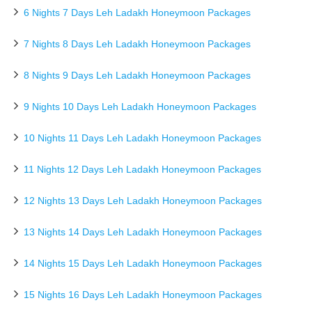
6 Nights 7 Days Leh Ladakh Honeymoon Packages
7 Nights 8 Days Leh Ladakh Honeymoon Packages
8 Nights 9 Days Leh Ladakh Honeymoon Packages
9 Nights 10 Days Leh Ladakh Honeymoon Packages
10 Nights 11 Days Leh Ladakh Honeymoon Packages
11 Nights 12 Days Leh Ladakh Honeymoon Packages
12 Nights 13 Days Leh Ladakh Honeymoon Packages
13 Nights 14 Days Leh Ladakh Honeymoon Packages
14 Nights 15 Days Leh Ladakh Honeymoon Packages
15 Nights 16 Days Leh Ladakh Honeymoon Packages