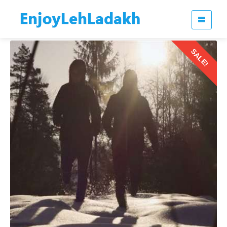
SALE!