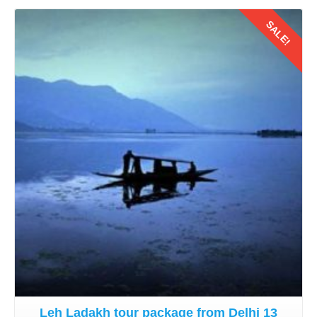
SALE!
Details
Leh Ladakh tour package from Delhi 13