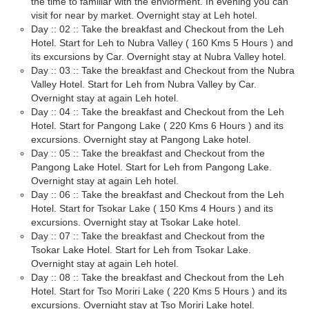
the time to familiar with the enviorment. In evening you can
visit for near by market. Overnight stay at Leh hotel.
Day :: 02 :: Take the breakfast and Checkout from the Leh
Hotel. Start for Leh to Nubra Valley ( 160 Kms 5 Hours ) and
its excursions by Car. Overnight stay at Nubra Valley hotel.
Day :: 03 :: Take the breakfast and Checkout from the Nubra
Valley Hotel. Start for Leh from Nubra Valley by Car.
Overnight stay at again Leh hotel.
Day :: 04 :: Take the breakfast and Checkout from the Leh
Hotel. Start for Pangong Lake ( 220 Kms 6 Hours ) and its
excursions. Overnight stay at Pangong Lake hotel.
Day :: 05 :: Take the breakfast and Checkout from the
Pangong Lake Hotel. Start for Leh from Pangong Lake.
Overnight stay at again Leh hotel.
Day :: 06 :: Take the breakfast and Checkout from the Leh
Hotel. Start for Tsokar Lake ( 150 Kms 4 Hours ) and its
excursions. Overnight stay at Tsokar Lake hotel.
Day :: 07 :: Take the breakfast and Checkout from the
Tsokar Lake Hotel. Start for Leh from Tsokar Lake.
Overnight stay at again Leh hotel.
Day :: 08 :: Take the breakfast and Checkout from the Leh
Hotel. Start for Tso Moriri Lake ( 220 Kms 5 Hours ) and its
excursions. Overnight stay at Tso Moriri Lake hotel.