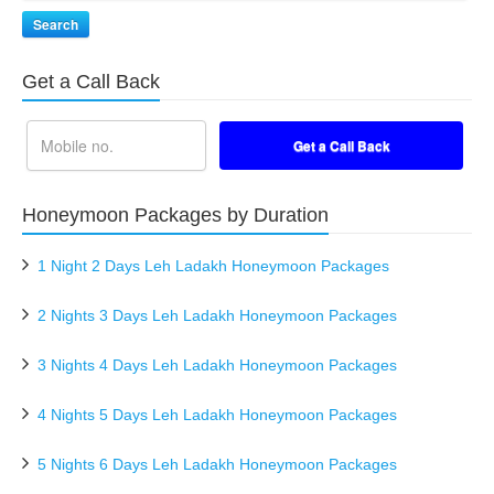
Search
Get a Call Back
Honeymoon Packages by Duration
1 Night 2 Days Leh Ladakh Honeymoon Packages
2 Nights 3 Days Leh Ladakh Honeymoon Packages
3 Nights 4 Days Leh Ladakh Honeymoon Packages
4 Nights 5 Days Leh Ladakh Honeymoon Packages
5 Nights 6 Days Leh Ladakh Honeymoon Packages