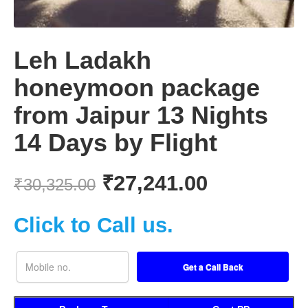
Leh Ladakh
honeymoon package
from Jaipur 13 Nights
14 Days by Flight
₹
27,241.00
₹
30,325.00
Click to Call us.