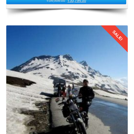
₹
34,906.00
₹
30,794.00
SALE!
Details