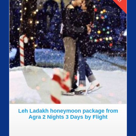
Details
Leh Ladakh honeymoon package from
Agra 2 Nights 3 Days by Flight