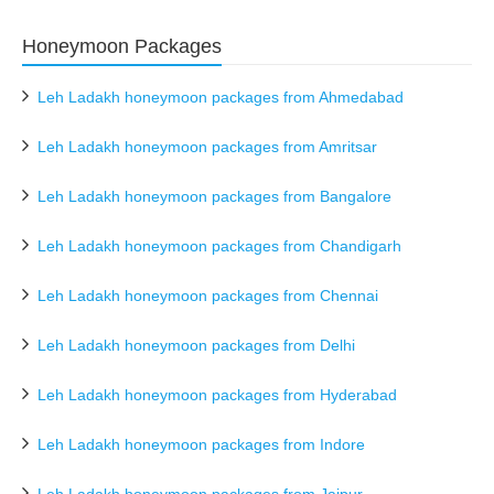
Honeymoon Packages
Leh Ladakh honeymoon packages from Ahmedabad
Leh Ladakh honeymoon packages from Amritsar
Leh Ladakh honeymoon packages from Bangalore
Leh Ladakh honeymoon packages from Chandigarh
Leh Ladakh honeymoon packages from Chennai
Leh Ladakh honeymoon packages from Delhi
Leh Ladakh honeymoon packages from Hyderabad
Leh Ladakh honeymoon packages from Indore