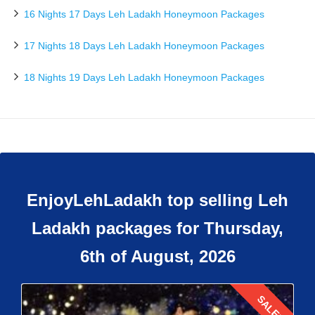
16 Nights 17 Days Leh Ladakh Honeymoon Packages
17 Nights 18 Days Leh Ladakh Honeymoon Packages
18 Nights 19 Days Leh Ladakh Honeymoon Packages
EnjoyLehLadakh top selling Leh
Ladakh packages for Thursday,
6th of August, 2026
SALE!