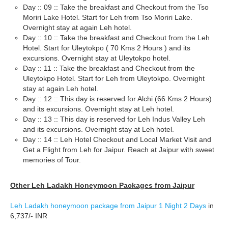
Day :: 09 :: Take the breakfast and Checkout from the Tso
Moriri Lake Hotel. Start for Leh from Tso Moriri Lake.
Overnight stay at again Leh hotel.
Day :: 10 :: Take the breakfast and Checkout from the Leh
Hotel. Start for Uleytokpo ( 70 Kms 2 Hours ) and its
excursions. Overnight stay at Uleytokpo hotel.
Day :: 11 :: Take the breakfast and Checkout from the
Uleytokpo Hotel. Start for Leh from Uleytokpo. Overnight
stay at again Leh hotel.
Day :: 12 :: This day is reserved for Alchi (66 Kms 2 Hours)
and its excursions. Overnight stay at Leh hotel.
Day :: 13 :: This day is reserved for Leh Indus Valley Leh
and its excursions. Overnight stay at Leh hotel.
Day :: 14 :: Leh Hotel Checkout and Local Market Visit and
Get a Flight from Leh for Jaipur. Reach at Jaipur with sweet
memories of Tour.
Other Leh Ladakh Honeymoon Packages from Jaipur
Leh Ladakh honeymoon package from Jaipur 1 Night 2 Days
in
6,737/- INR