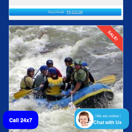
₹
9,278.00
₹
8,222.00
SALE!
Details
! We are online !
Call 24x7
Chat with Us