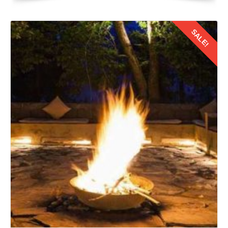
and clear skies conducive to exploration and adventure.
SALE!
Researching and booking your flight tickets well in
advance is crucial to secure the best deals and convenient
schedules. While direct flight from Jaipur to Ladakh may
not be available year round due to seasonal variations.
Details
But, several airlines offer connecting flight with layovers.
2: Selecting the Right Flight
When choosing flight for your journey from Jaipur to Leh
Ladakh, it is essential to consider few factors. They are
such as travel duration, layover duration, and airline's
reputation etc. No doubt direct flight offer convenience, but
connecting one with layovers provide an option to explore
new destinations. They further add an extra dimension to
your honeymoon experience.