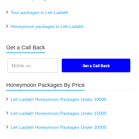
Tour packages in Leh Ladakh
Honeymoon packages in Leh Ladakh
Get a Call Back
Honeymoon Packages By Price
Leh Ladakh Honeymoon Packages Under 10000
Leh Ladakh Honeymoon Packages Under 15000
Leh Ladakh Honeymoon Packages Under 20000