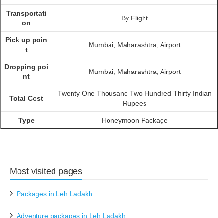
Transportati
By Flight
on
Pick up poin
Mumbai, Maharashtra, Airport
t
Dropping poi
Mumbai, Maharashtra, Airport
nt
Twenty One Thousand Two Hundred Thirty Indian
Total Cost
Rupees
Type
Honeymoon Package
Most visited pages
Packages in Leh Ladakh
Adventure packages in Leh Ladakh