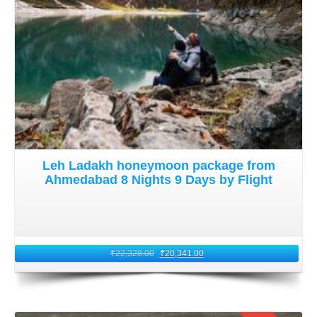
Leh Ladakh honeymoon package from
Ahmedabad 8 Nights 9 Days by Flight
₹
22,328.00
₹
20,341.00