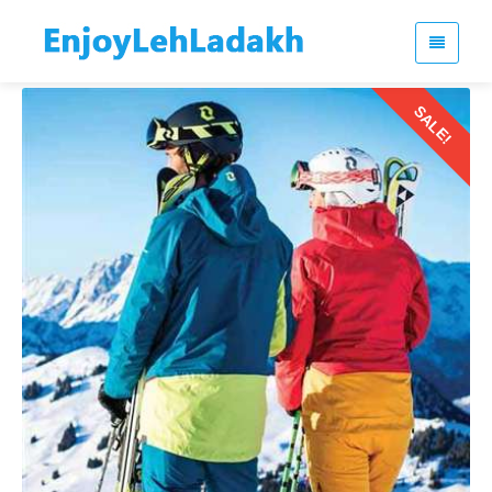
SALE!