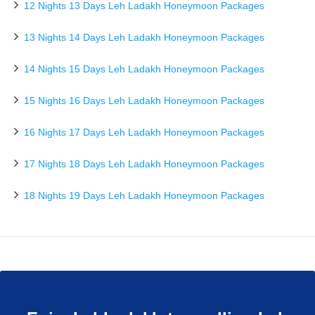
12 Nights 13 Days Leh Ladakh Honeymoon Packages
13 Nights 14 Days Leh Ladakh Honeymoon Packages
14 Nights 15 Days Leh Ladakh Honeymoon Packages
15 Nights 16 Days Leh Ladakh Honeymoon Packages
16 Nights 17 Days Leh Ladakh Honeymoon Packages
17 Nights 18 Days Leh Ladakh Honeymoon Packages
18 Nights 19 Days Leh Ladakh Honeymoon Packages