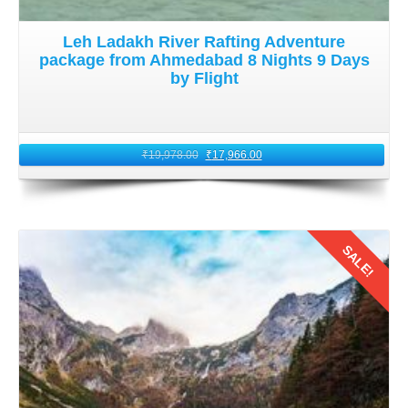
Leh Ladakh River Rafting Adventure
package from Ahmedabad 8 Nights 9 Days
by Flight
₹
19,978.00
₹
17,966.00
SALE!
Details