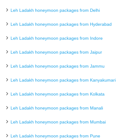
Leh Ladakh honeymoon packages from Delhi
Leh Ladakh honeymoon packages from Hyderabad
Leh Ladakh honeymoon packages from Indore
Leh Ladakh honeymoon packages from Jaipur
Leh Ladakh honeymoon packages from Jammu
Leh Ladakh honeymoon packages from Kanyakumari
Leh Ladakh honeymoon packages from Kolkata
Leh Ladakh honeymoon packages from Manali
Leh Ladakh honeymoon packages from Mumbai
Leh Ladakh honeymoon packages from Pune