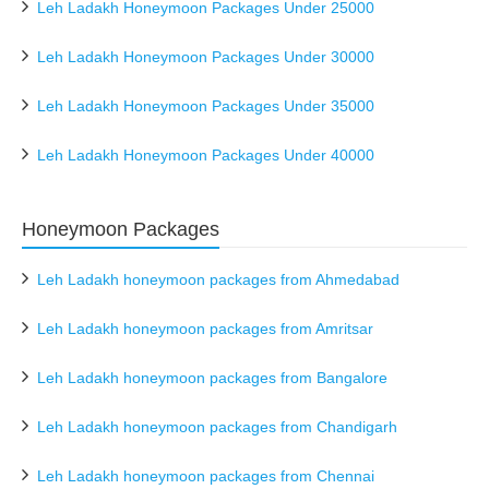
Leh Ladakh Honeymoon Packages Under 25000
Leh Ladakh Honeymoon Packages Under 30000
Leh Ladakh Honeymoon Packages Under 35000
Leh Ladakh Honeymoon Packages Under 40000
Honeymoon Packages
Leh Ladakh honeymoon packages from Ahmedabad
Leh Ladakh honeymoon packages from Amritsar
Leh Ladakh honeymoon packages from Bangalore
Leh Ladakh honeymoon packages from Chandigarh
Leh Ladakh honeymoon packages from Chennai