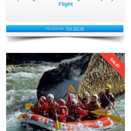
Flight
₹
17,839.00
₹
16,303.00
SALE!
Details