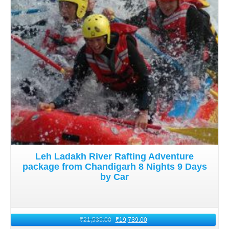
Mumbai to Ladakh by flight
offers a perfect blend of
adventure, romance, and culture. With careful planning,
preparation, and a spirit of exploration, Mumbai
honeymooners can create pleasant memories in 2026.
These memories will last a lifetime amidst Leh Ladakh's
majestic landscapes and tranquil surroundings.
Leh Ladakh River Rafting Adventure
package from Chandigarh 8 Nights 9 Days
by Car
₹
21,535.00
₹
19,739.00