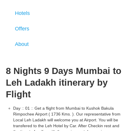
Hotels
Offers
About
8 Nights 9 Days Mumbai to
Leh Ladakh itinerary by
Flight
Day :: 01 :: Get a flight from Mumbai to Kushok Bakula
Rimpochee Airport ( 1736 Kms. ). Our representative from
Local Leh Ladakh will welcome you at Airport. You will be
transfered to the Leh Hotel by Car. After Checkin rest and