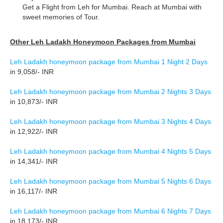
Get a Flight from Leh for Mumbai. Reach at Mumbai with
sweet memories of Tour.
Other Leh Ladakh Honeymoon Packages from Mumbai
Leh Ladakh honeymoon package from Mumbai 1 Night 2 Days
in 9,058/- INR
Leh Ladakh honeymoon package from Mumbai 2 Nights 3 Days
in 10,873/- INR
Leh Ladakh honeymoon package from Mumbai 3 Nights 4 Days
in 12,922/- INR
Leh Ladakh honeymoon package from Mumbai 4 Nights 5 Days
in 14,341/- INR
Leh Ladakh honeymoon package from Mumbai 5 Nights 6 Days
in 16,117/- INR
Leh Ladakh honeymoon package from Mumbai 6 Nights 7 Days
in 18,173/- INR