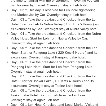
the time to familiar with the enviorment. In evening you can
visit for near by market. Overnight stay at Leh hotel.
Day :: 02 :: This day is reserved for Leh local sightseeing
and Market visit by Car. Overnight stay at Leh hotel.
Day :: 03 :: Take the breakfast and Checkout from the Leh
Hotel. Start for Leh to Nubra Valley ( 160 Kms 5 Hours ) and
its excursions by Car. Overnight stay at Nubra Valley hotel.
Day :: 04 :: Take the breakfast and Checkout from the Nubra
Valley Hotel. Start for Leh from Nubra Valley by Car.
Overnight stay at again Leh hotel.
Day :: 05 :: Take the breakfast and Checkout from the Leh
Hotel. Start for Pangong Lake ( 220 Kms 6 Hours ) and its
excursions. Overnight stay at Pangong Lake hotel.
Day :: 06 :: Take the breakfast and Checkout from the
Pangong Lake Hotel. Start for Leh from Pangong Lake.
Overnight stay at again Leh hotel.
Day :: 07 :: Take the breakfast and Checkout from the Leh
Hotel. Start for Tsokar Lake ( 150 Kms 4 Hours ) and its
excursions. Overnight stay at Tsokar Lake hotel.
Day :: 08 :: Take the breakfast and Checkout from the
Tsokar Lake Hotel. Start for Leh from Tsokar Lake.
Overnight stay at again Leh hotel.
Day :: 09 :: Leh Hotel Checkout and Local Market Visit and