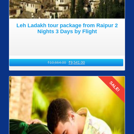
Leh Ladakh tour package from Raipur 2
Nights 3 Days by Flight
₹
10,664.00
₹
9,541.00
SALE!
Details