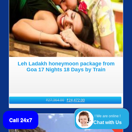
Leh Ladakh honeymoon package from
Goa 17 Nights 18 Days by Train
₹
27,364.00
₹
24,472.00
! We are online !
Call 24x7
SALE!
Chat with Us