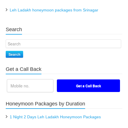
Leh Ladakh honeymoon packages from Srinagar
Search
Search
Get a Call Back
Honeymoon Packages by Duration
1 Night 2 Days Leh Ladakh Honeymoon Packages