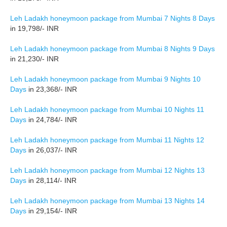
Leh Ladakh honeymoon package from Mumbai 7 Nights 8 Days
in 19,798/- INR
Leh Ladakh honeymoon package from Mumbai 8 Nights 9 Days
in 21,230/- INR
Leh Ladakh honeymoon package from Mumbai 9 Nights 10
Days
in 23,368/- INR
Leh Ladakh honeymoon package from Mumbai 10 Nights 11
Days
in 24,784/- INR
Leh Ladakh honeymoon package from Mumbai 11 Nights 12
Days
in 26,037/- INR
Leh Ladakh honeymoon package from Mumbai 12 Nights 13
Days
in 28,114/- INR
Leh Ladakh honeymoon package from Mumbai 13 Nights 14
Days
in 29,154/- INR