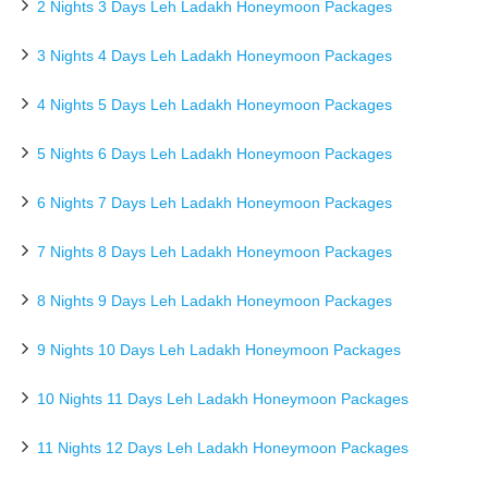
2 Nights 3 Days Leh Ladakh Honeymoon Packages
3 Nights 4 Days Leh Ladakh Honeymoon Packages
4 Nights 5 Days Leh Ladakh Honeymoon Packages
5 Nights 6 Days Leh Ladakh Honeymoon Packages
6 Nights 7 Days Leh Ladakh Honeymoon Packages
7 Nights 8 Days Leh Ladakh Honeymoon Packages
8 Nights 9 Days Leh Ladakh Honeymoon Packages
9 Nights 10 Days Leh Ladakh Honeymoon Packages
10 Nights 11 Days Leh Ladakh Honeymoon Packages
11 Nights 12 Days Leh Ladakh Honeymoon Packages