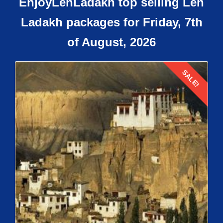
EnjoyLehLadakh top selling Leh
Ladakh packages for Friday, 7th
of August, 2026
SALE!
Details