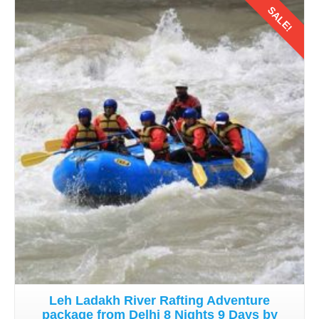
SALE!
Details
Leh Ladakh River Rafting Adventure
package from Delhi 8 Nights 9 Days by