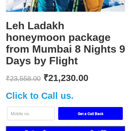
Leh Ladakh
honeymoon package
from Mumbai 8 Nights 9
Days by Flight
₹
21,230.00
₹
23,558.00
Click to Call us.