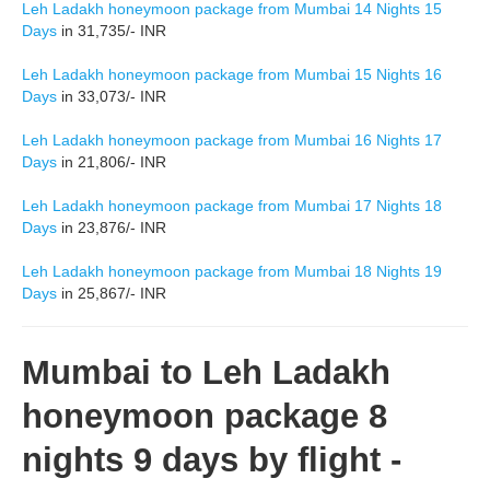
Leh Ladakh honeymoon package from Mumbai 14 Nights 15
Days
in 31,735/- INR
Leh Ladakh honeymoon package from Mumbai 15 Nights 16
Days
in 33,073/- INR
Leh Ladakh honeymoon package from Mumbai 16 Nights 17
Days
in 21,806/- INR
Leh Ladakh honeymoon package from Mumbai 17 Nights 18
Days
in 23,876/- INR
Leh Ladakh honeymoon package from Mumbai 18 Nights 19
Days
in 25,867/- INR
Mumbai to Leh Ladakh
honeymoon package 8
nights 9 days by flight -