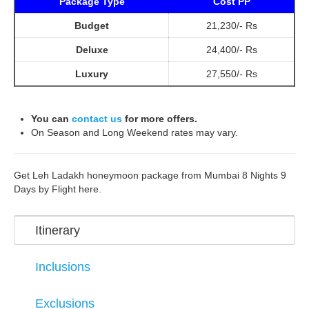
Package Type
Cost PP
Budget
21,230/- Rs
Deluxe
24,400/- Rs
Luxury
27,550/- Rs
You can
contact us
for more offers.
On Season and Long Weekend rates may vary.
Get Leh Ladakh honeymoon package from Mumbai 8 Nights 9
Days by Flight here.
Itinerary
Inclusions
Exclusions