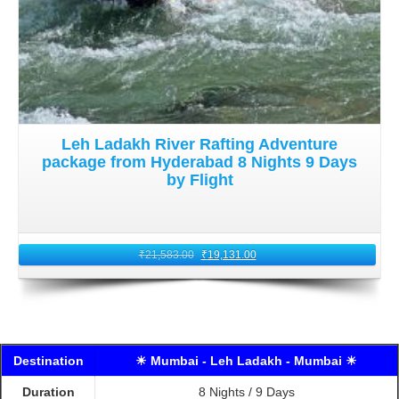
Leh Ladakh River Rafting Adventure
package from Hyderabad 8 Nights 9 Days
by Flight
₹
21,583.00
₹
19,131.00
Destination
☀ Mumbai - Leh Ladakh - Mumbai ☀
Duration
8 Nights / 9 Days