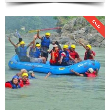
SALE!
Details