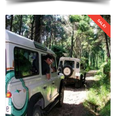
SALE!
Details