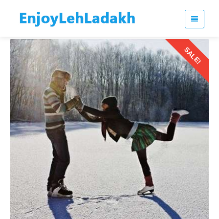
SALE!