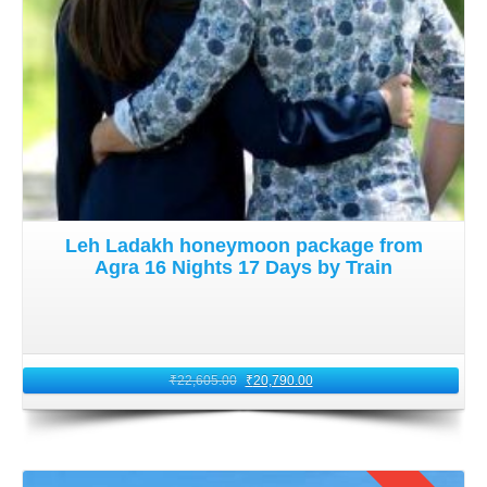
Leh Ladakh honeymoon package from
Agra 16 Nights 17 Days by Train
₹
22,605.00
₹
20,790.00