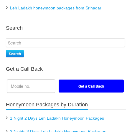
Leh Ladakh honeymoon packages from Srinagar
Search
Search
Get a Call Back
Honeymoon Packages by Duration
1 Night 2 Days Leh Ladakh Honeymoon Packages
2 Nights 3 Days Leh Ladakh Honeymoon Packages