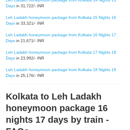
Leh Ladakh honeymoon package from Kolkata 14 Nights 15
Days
in 31,722/- INR
Leh Ladakh honeymoon package from Kolkata 15 Nights 16
Days
in 33,321/- INR
Leh Ladakh honeymoon package from Kolkata 16 Nights 17
Days
in 21,671/- INR
Leh Ladakh honeymoon package from Kolkata 17 Nights 18
Days
in 23,992/- INR
Leh Ladakh honeymoon package from Kolkata 18 Nights 19
Days
in 25,176/- INR
Kolkata to Leh Ladakh
honeymoon package 16
nights 17 days by train -