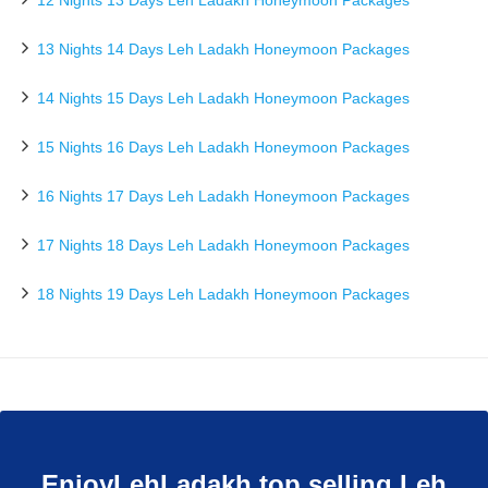
12 Nights 13 Days Leh Ladakh Honeymoon Packages
13 Nights 14 Days Leh Ladakh Honeymoon Packages
14 Nights 15 Days Leh Ladakh Honeymoon Packages
15 Nights 16 Days Leh Ladakh Honeymoon Packages
16 Nights 17 Days Leh Ladakh Honeymoon Packages
17 Nights 18 Days Leh Ladakh Honeymoon Packages
18 Nights 19 Days Leh Ladakh Honeymoon Packages
EnjoyLehLadakh top selling Leh