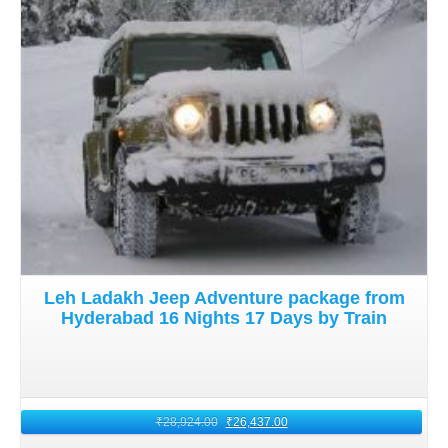
Leh Ladakh Jeep Adventure package from
Hyderabad 16 Nights 17 Days by Train
₹
28,924.00
₹
26,437.00