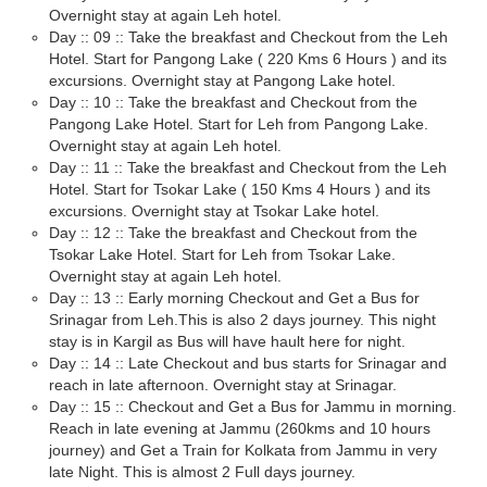
Overnight stay at again Leh hotel.
Day :: 09 :: Take the breakfast and Checkout from the Leh
Hotel. Start for Pangong Lake ( 220 Kms 6 Hours ) and its
excursions. Overnight stay at Pangong Lake hotel.
Day :: 10 :: Take the breakfast and Checkout from the
Pangong Lake Hotel. Start for Leh from Pangong Lake.
Overnight stay at again Leh hotel.
Day :: 11 :: Take the breakfast and Checkout from the Leh
Hotel. Start for Tsokar Lake ( 150 Kms 4 Hours ) and its
excursions. Overnight stay at Tsokar Lake hotel.
Day :: 12 :: Take the breakfast and Checkout from the
Tsokar Lake Hotel. Start for Leh from Tsokar Lake.
Overnight stay at again Leh hotel.
Day :: 13 :: Early morning Checkout and Get a Bus for
Srinagar from Leh.This is also 2 days journey. This night
stay is in Kargil as Bus will have hault here for night.
Day :: 14 :: Late Checkout and bus starts for Srinagar and
reach in late afternoon. Overnight stay at Srinagar.
Day :: 15 :: Checkout and Get a Bus for Jammu in morning.
Reach in late evening at Jammu (260kms and 10 hours
journey) and Get a Train for Kolkata from Jammu in very
late Night. This is almost 2 Full days journey.