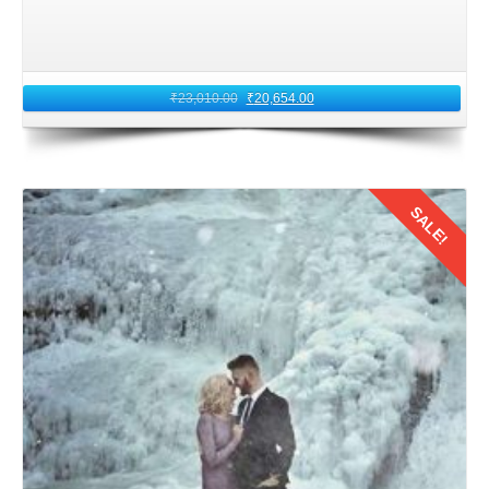
₹
23,010.00
₹
20,654.00
SALE!
Details