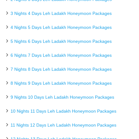
3 Nights 4 Days Leh Ladakh Honeymoon Packages
4 Nights 5 Days Leh Ladakh Honeymoon Packages
5 Nights 6 Days Leh Ladakh Honeymoon Packages
6 Nights 7 Days Leh Ladakh Honeymoon Packages
7 Nights 8 Days Leh Ladakh Honeymoon Packages
8 Nights 9 Days Leh Ladakh Honeymoon Packages
9 Nights 10 Days Leh Ladakh Honeymoon Packages
10 Nights 11 Days Leh Ladakh Honeymoon Packages
11 Nights 12 Days Leh Ladakh Honeymoon Packages