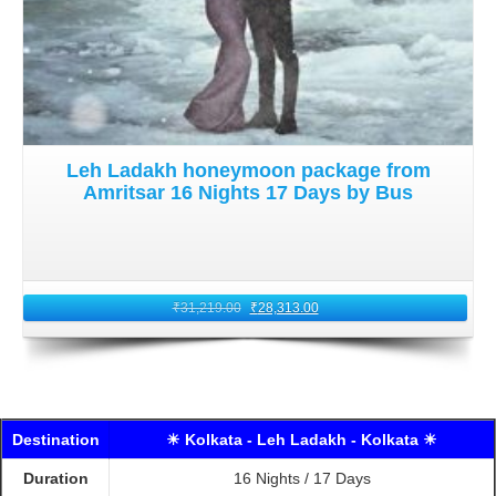
Leh Ladakh honeymoon package from
Amritsar 16 Nights 17 Days by Bus
₹
31,219.00
₹
28,313.00
Destination
☀ Kolkata - Leh Ladakh - Kolkata ☀
Duration
16 Nights / 17 Days