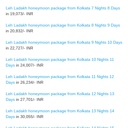
Leh Ladakh honeymoon package from Kolkata 7 Nights 8 Days
in 19,073/- INR
Leh Ladakh honeymoon package from Kolkata 8 Nights 9 Days
in 20,832/- INR
Leh Ladakh honeymoon package from Kolkata 9 Nights 10 Days
in 22,727/- INR
Leh Ladakh honeymoon package from Kolkata 10 Nights 11
Days
in 24,007/- INR
Leh Ladakh honeymoon package from Kolkata 11 Nights 12
Days
in 26,234/- INR
Leh Ladakh honeymoon package from Kolkata 12 Nights 13
Days
in 27,701/- INR
Leh Ladakh honeymoon package from Kolkata 13 Nights 14
Days
in 30,055/- INR