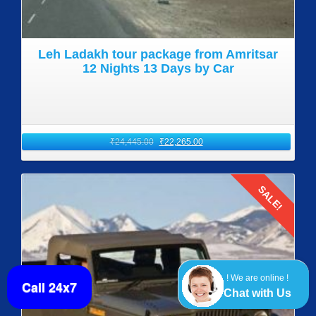
Leh Ladakh tour package from Amritsar
12 Nights 13 Days by Car
₹
24,445.00
₹
22,265.00
SALE!
Details
! We are online !
Call 24x7
Chat with Us