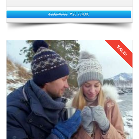
From Jammu, Leh Ladakh is accessible by road via the
₹
29,670.00
₹
26,774.00
picturesque Leh–Manali Highway or the Srinagar–Leh
Highway. The selection of route to Leh Ladakh depends
on the season and road conditions. These routes involve
traversing high altitude mountain passes. It is advisable to
SALE!
hire a reliable cab or opt for a pre arranged tour package.
That ensure a smooth and safe journey to Leh for
honeymoon trip for couples of Kolkata, West Bengal.
Details
7: Road Journey to Leh
Embark on the road journey from Jammu to Leh. Soak in
the mesmerizing landscapes of the Himalayas as you
ascend to higher altitudes. The journey is an adventure in
itself, with breathtaking views of snow capped peaks,
winding roads, and quaint villages. The honeymooners