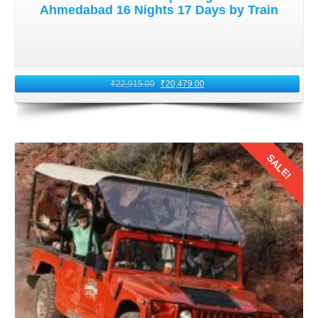
Ahmedabad 16 Nights 17 Days by Train
2: Booking Train Tickets for Leh
Ladakh for Honeymoon Trip
₹
22,915.00
₹
20,479.00
Once you have identified suitable train options, book your
tickets well in advance to secure your seats. It becomes
more important especially the Kolkata honeymooners you
are traveling during peak tourist seasons. Consider opting
SALE!
for AC classes for added comfort during the long journey.
Indian Railways' official website and authorized ticket
booking platforms are convenient options for booking your
tickets online.
Details
3: Packing Essentials for
Honeymoon Trip