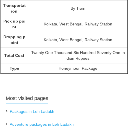
Transportat
By Train
ion
Pick up poi
Kolkata, West Bengal, Railway Station
nt
Dropping p
Kolkata, West Bengal, Railway Station
oint
Twenty One Thousand Six Hundred Seventy One In
Total Cost
dian Rupees
Type
Honeymoon Package
Most visited pages
Packages in Leh Ladakh
Adventure packages in Leh Ladakh