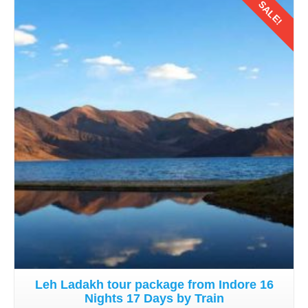
SALE!
Details
Leh Ladakh tour package from Indore 16
Nights 17 Days by Train