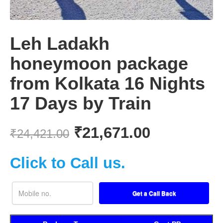
Leh Ladakh
honeymoon package
from Kolkata 16 Nights
17 Days by Train
₹
21,671.00
₹
24,421.00
Click to Call us.