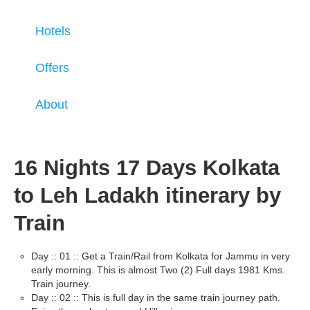
Hotels
Offers
About
16 Nights 17 Days Kolkata
to Leh Ladakh itinerary by
Train
Day :: 01 :: Get a Train/Rail from Kolkata for Jammu in very
early morning. This is almost Two (2) Full days 1981 Kms.
Train journey.
Day :: 02 :: This is full day in the same train journey path.