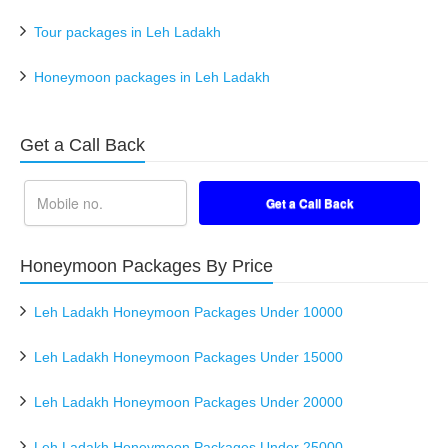
Tour packages in Leh Ladakh
Honeymoon packages in Leh Ladakh
Get a Call Back
Honeymoon Packages By Price
Leh Ladakh Honeymoon Packages Under 10000
Leh Ladakh Honeymoon Packages Under 15000
Leh Ladakh Honeymoon Packages Under 20000
Leh Ladakh Honeymoon Packages Under 25000