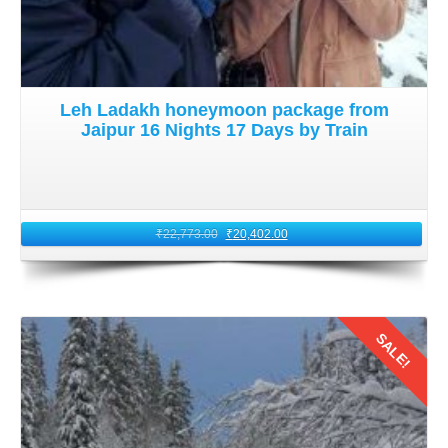
should prepare for long hours of travel and intermittent
stops for rest and acclimatization.
8: Return Journey to Kolkata
Leh Ladakh honeymoon package from
Jaipur 16 Nights 17 Days by Train
After creating unforgettable memories in
Leh Ladakh on
honeymoon trip from Kolkata of 16 nights
, it is time to
embark on your return journey. Plan your return trip via
Jammu, where you can board your train back to Kolkata.
₹
22,773.00
₹
20,402.00
Reflect on the incredible experiences you shared with your
partner as you journey back home. Cherish the moments
spent amidst the majestic beauty of Ladakh in August
2026.
SALE!
Details