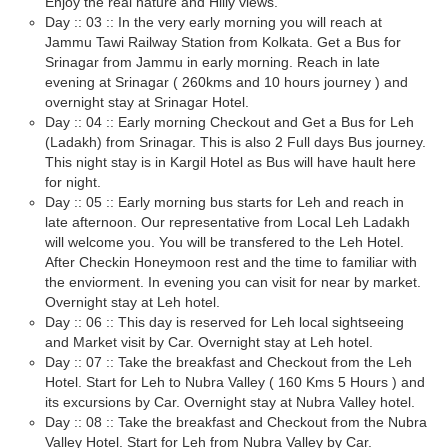
Enjoy the real nature and Hilly views.
Day :: 03 :: In the very early morning you will reach at
Jammu Tawi Railway Station from Kolkata. Get a Bus for
Srinagar from Jammu in early morning. Reach in late
evening at Srinagar ( 260kms and 10 hours journey ) and
overnight stay at Srinagar Hotel.
Day :: 04 :: Early morning Checkout and Get a Bus for Leh
(Ladakh) from Srinagar. This is also 2 Full days Bus journey.
This night stay is in Kargil Hotel as Bus will have hault here
for night.
Day :: 05 :: Early morning bus starts for Leh and reach in
late afternoon. Our representative from Local Leh Ladakh
will welcome you. You will be transfered to the Leh Hotel.
After Checkin Honeymoon rest and the time to familiar with
the enviorment. In evening you can visit for near by market.
Overnight stay at Leh hotel.
Day :: 06 :: This day is reserved for Leh local sightseeing
and Market visit by Car. Overnight stay at Leh hotel.
Day :: 07 :: Take the breakfast and Checkout from the Leh
Hotel. Start for Leh to Nubra Valley ( 160 Kms 5 Hours ) and
its excursions by Car. Overnight stay at Nubra Valley hotel.
Day :: 08 :: Take the breakfast and Checkout from the Nubra
Valley Hotel. Start for Leh from Nubra Valley by Car.