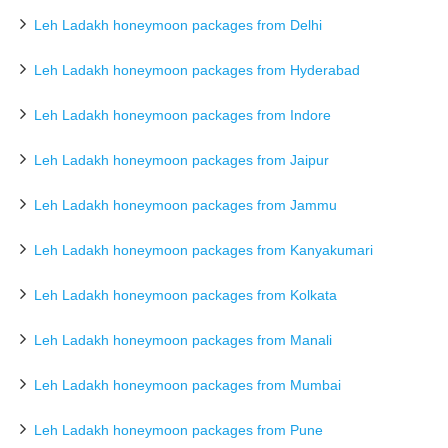
Leh Ladakh honeymoon packages from Delhi
Leh Ladakh honeymoon packages from Hyderabad
Leh Ladakh honeymoon packages from Indore
Leh Ladakh honeymoon packages from Jaipur
Leh Ladakh honeymoon packages from Jammu
Leh Ladakh honeymoon packages from Kanyakumari
Leh Ladakh honeymoon packages from Kolkata
Leh Ladakh honeymoon packages from Manali
Leh Ladakh honeymoon packages from Mumbai
Leh Ladakh honeymoon packages from Pune