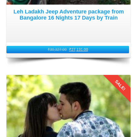
Leh Ladakh Jeep Adventure package from
Bangalore 16 Nights 17 Days by Train
₹
30,327.00
₹
27,131.00
SALE!
Details