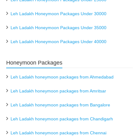
Leh Ladakh Honeymoon Packages Under 30000
Leh Ladakh Honeymoon Packages Under 35000
Leh Ladakh Honeymoon Packages Under 40000
Honeymoon Packages
Leh Ladakh honeymoon packages from Ahmedabad
Leh Ladakh honeymoon packages from Amritsar
Leh Ladakh honeymoon packages from Bangalore
Leh Ladakh honeymoon packages from Chandigarh
Leh Ladakh honeymoon packages from Chennai