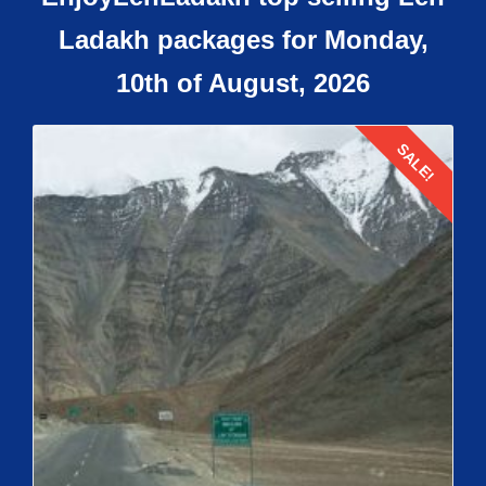
Ladakh packages for Monday,
10th of August, 2026
SALE!
Details