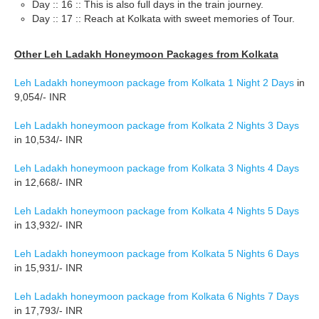
Day :: 16 :: This is also full days in the train journey.
Day :: 17 :: Reach at Kolkata with sweet memories of Tour.
Other Leh Ladakh Honeymoon Packages from Kolkata
Leh Ladakh honeymoon package from Kolkata 1 Night 2 Days
in
9,054/- INR
Leh Ladakh honeymoon package from Kolkata 2 Nights 3 Days
in 10,534/- INR
Leh Ladakh honeymoon package from Kolkata 3 Nights 4 Days
in 12,668/- INR
Leh Ladakh honeymoon package from Kolkata 4 Nights 5 Days
in 13,932/- INR
Leh Ladakh honeymoon package from Kolkata 5 Nights 6 Days
in 15,931/- INR
Leh Ladakh honeymoon package from Kolkata 6 Nights 7 Days
in 17,793/- INR