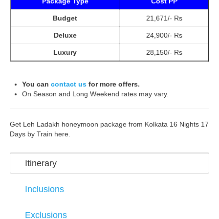
Package Type
Cost PP
Budget
21,671/- Rs
Deluxe
24,900/- Rs
Luxury
28,150/- Rs
You can
contact us
for more offers.
On Season and Long Weekend rates may vary.
Get Leh Ladakh honeymoon package from Kolkata 16 Nights 17
Days by Train here.
Itinerary
Inclusions
Exclusions