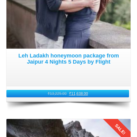
Leh Ladakh honeymoon package from
Jaipur 4 Nights 5 Days by Flight
₹
13,225.00
₹
11,638.00
SALE!