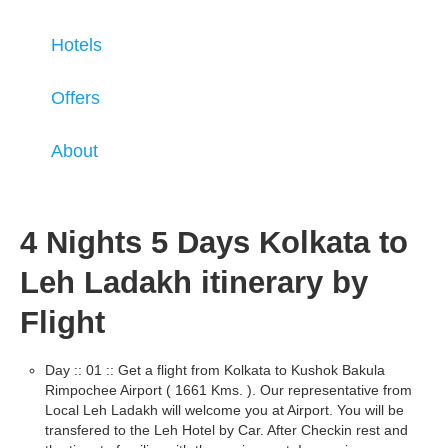
Hotels
Offers
About
4 Nights 5 Days Kolkata to
Leh Ladakh itinerary by
Flight
Day :: 01 :: Get a flight from Kolkata to Kushok Bakula
Rimpochee Airport ( 1661 Kms. ). Our representative from
Local Leh Ladakh will welcome you at Airport. You will be
transfered to the Leh Hotel by Car. After Checkin rest and