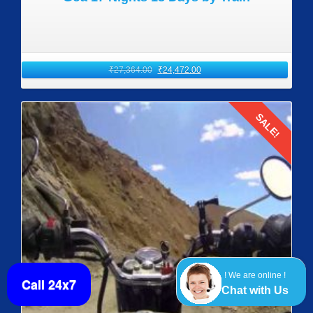
₹
27,364.00
₹
24,472.00
SALE!
Details
! We are online !
Call 24x7
Chat with Us