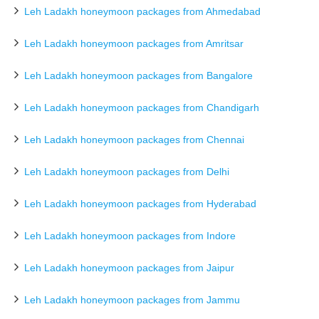
Leh Ladakh honeymoon packages from Ahmedabad
Leh Ladakh honeymoon packages from Amritsar
Leh Ladakh honeymoon packages from Bangalore
Leh Ladakh honeymoon packages from Chandigarh
Leh Ladakh honeymoon packages from Chennai
Leh Ladakh honeymoon packages from Delhi
Leh Ladakh honeymoon packages from Hyderabad
Leh Ladakh honeymoon packages from Indore
Leh Ladakh honeymoon packages from Jaipur
Leh Ladakh honeymoon packages from Jammu