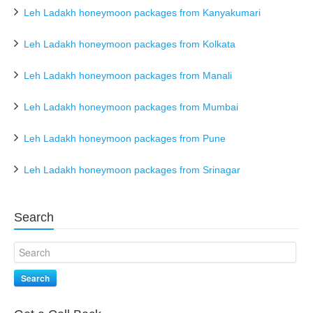
Leh Ladakh honeymoon packages from Kanyakumari
Leh Ladakh honeymoon packages from Kolkata
Leh Ladakh honeymoon packages from Manali
Leh Ladakh honeymoon packages from Mumbai
Leh Ladakh honeymoon packages from Pune
Leh Ladakh honeymoon packages from Srinagar
Search
Search