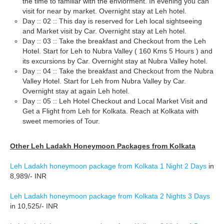
the time to familiar with the enviorment. In evening you can
visit for near by market. Overnight stay at Leh hotel.
Day :: 02 :: This day is reserved for Leh local sightseeing
and Market visit by Car. Overnight stay at Leh hotel.
Day :: 03 :: Take the breakfast and Checkout from the Leh
Hotel. Start for Leh to Nubra Valley ( 160 Kms 5 Hours ) and
its excursions by Car. Overnight stay at Nubra Valley hotel.
Day :: 04 :: Take the breakfast and Checkout from the Nubra
Valley Hotel. Start for Leh from Nubra Valley by Car.
Overnight stay at again Leh hotel.
Day :: 05 :: Leh Hotel Checkout and Local Market Visit and
Get a Flight from Leh for Kolkata. Reach at Kolkata with
sweet memories of Tour.
Other Leh Ladakh Honeymoon Packages from Kolkata
Leh Ladakh honeymoon package from Kolkata 1 Night 2 Days
in
8,989/- INR
Leh Ladakh honeymoon package from Kolkata 2 Nights 3 Days
in 10,525/- INR