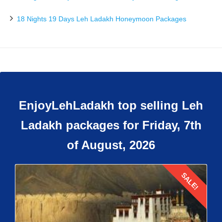
18 Nights 19 Days Leh Ladakh Honeymoon Packages
EnjoyLehLadakh top selling Leh
Ladakh packages for Friday, 7th
of August, 2026
SALE!
Details