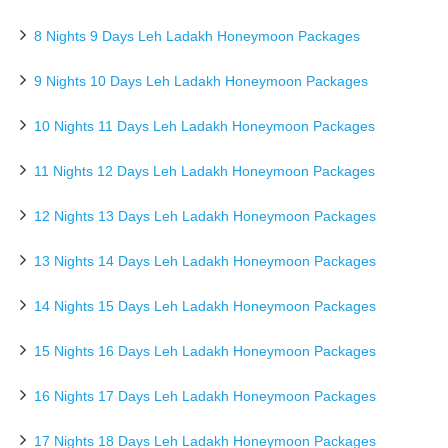
8 Nights 9 Days Leh Ladakh Honeymoon Packages
9 Nights 10 Days Leh Ladakh Honeymoon Packages
10 Nights 11 Days Leh Ladakh Honeymoon Packages
11 Nights 12 Days Leh Ladakh Honeymoon Packages
12 Nights 13 Days Leh Ladakh Honeymoon Packages
13 Nights 14 Days Leh Ladakh Honeymoon Packages
14 Nights 15 Days Leh Ladakh Honeymoon Packages
15 Nights 16 Days Leh Ladakh Honeymoon Packages
16 Nights 17 Days Leh Ladakh Honeymoon Packages
17 Nights 18 Days Leh Ladakh Honeymoon Packages