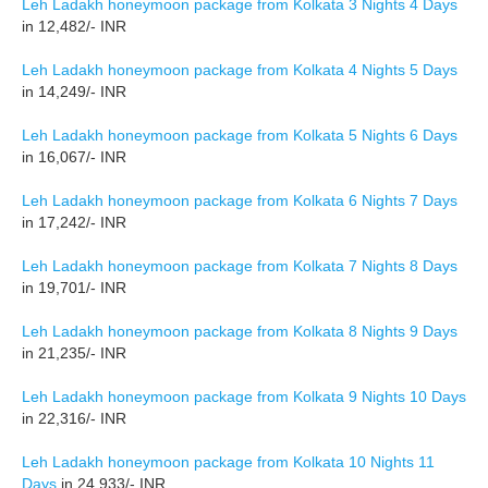
Leh Ladakh honeymoon package from Kolkata 3 Nights 4 Days
in 12,482/- INR
Leh Ladakh honeymoon package from Kolkata 4 Nights 5 Days
in 14,249/- INR
Leh Ladakh honeymoon package from Kolkata 5 Nights 6 Days
in 16,067/- INR
Leh Ladakh honeymoon package from Kolkata 6 Nights 7 Days
in 17,242/- INR
Leh Ladakh honeymoon package from Kolkata 7 Nights 8 Days
in 19,701/- INR
Leh Ladakh honeymoon package from Kolkata 8 Nights 9 Days
in 21,235/- INR
Leh Ladakh honeymoon package from Kolkata 9 Nights 10 Days
in 22,316/- INR
Leh Ladakh honeymoon package from Kolkata 10 Nights 11
Days
in 24,933/- INR