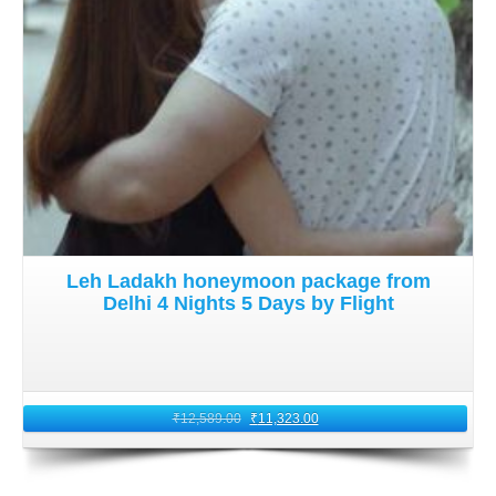
Leh Ladakh honeymoon package from
Delhi 4 Nights 5 Days by Flight
₹
12,589.00
₹
11,323.00