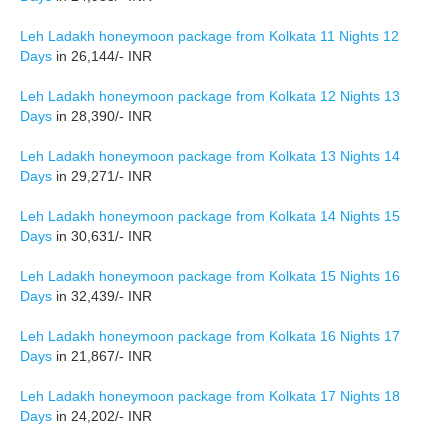
Leh Ladakh honeymoon package from Kolkata 11 Nights 12
Days
in 26,144/- INR
Leh Ladakh honeymoon package from Kolkata 12 Nights 13
Days
in 28,390/- INR
Leh Ladakh honeymoon package from Kolkata 13 Nights 14
Days
in 29,271/- INR
Leh Ladakh honeymoon package from Kolkata 14 Nights 15
Days
in 30,631/- INR
Leh Ladakh honeymoon package from Kolkata 15 Nights 16
Days
in 32,439/- INR
Leh Ladakh honeymoon package from Kolkata 16 Nights 17
Days
in 21,867/- INR
Leh Ladakh honeymoon package from Kolkata 17 Nights 18
Days
in 24,202/- INR