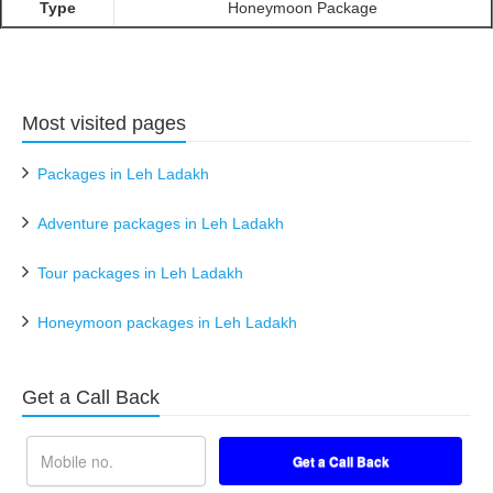
Type
Honeymoon Package
Most visited pages
Packages in Leh Ladakh
Adventure packages in Leh Ladakh
Tour packages in Leh Ladakh
Honeymoon packages in Leh Ladakh
Get a Call Back