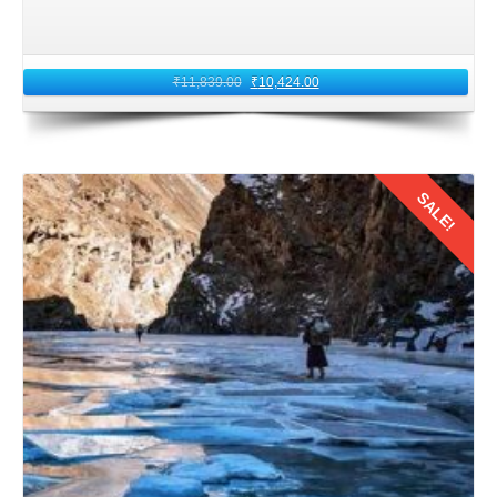
are among the carriers that frequently offer these routes.
Compare prices, departure times, and amenities provided
by each airline to select the option that best suits your
₹
11,839.00
₹
10,424.00
preferences and budget.
3: Packing Essentials
SALE!
Packing the right essentials is crucial for a comfortable and
enjoyable journey from Kolkata, West Bengal to Ladakh.
We all know about the Ladakh's high altitude and
Details
unpredictable weather. So, it is essential to pack a mix of
warm clothing, including jackets, sweaters, thermals, and
sturdy footwear. That are suitable for trekking and
exploring rugged terrain.
Sunscreen, sunglasses, lip balm, and moisturizers are
essential for protecting your skin from the harsh mountain