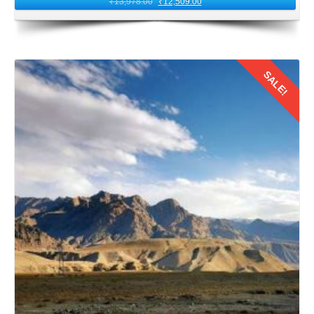
₹
13,978.00
₹
12,509.00
Board your return flight from Leh Airport. Carry with you
the echoes of Ladakh's serene beauty and warmth of its
people. As you fly back to Kolkata, relive the cherished
moments of your honeymoon journey. Remind that the
SALE!
bond forged between the couples amidst Ladakh's
mystical heights will endure for a lifetime.
In conclusion,
a 4 nights 5 days honeymoon trip from
Details
Kolkata to Ladakh by flight
offers a perfect blend of
adventure, romance, and culture. With careful planning,
preparation, and a spirit of exploration, Kolkata
honeymooners can create pleasant memories in 2026.
These memories will last a lifetime amidst Leh Ladakh's
majestic landscapes and tranquil surroundings.