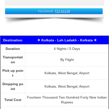
₹
13,783.00
₹
12,413.00
Destination
☀ Kolkata - Leh Ladakh - Kolkata ☀
Duration
4 Nights / 5 Days
Transportati
By Flight
on
Pick up poin
Kolkata, West Bengal, Airport
t
Dropping po
Kolkata, West Bengal, Airport
int
Fourteen Thousand Two Hundred Forty Nine Indian
Total Cost
Rupees