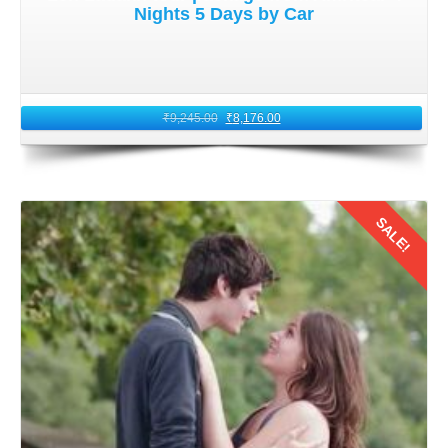
Nights 5 Days by Car
₹
9,245.00
₹
8,176.00
SALE!
Details