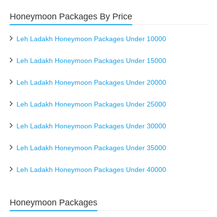
Honeymoon Packages By Price
Leh Ladakh Honeymoon Packages Under 10000
Leh Ladakh Honeymoon Packages Under 15000
Leh Ladakh Honeymoon Packages Under 20000
Leh Ladakh Honeymoon Packages Under 25000
Leh Ladakh Honeymoon Packages Under 30000
Leh Ladakh Honeymoon Packages Under 35000
Leh Ladakh Honeymoon Packages Under 40000
Honeymoon Packages