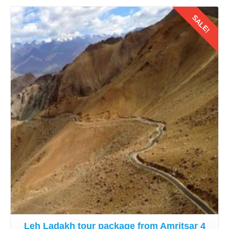
SALE!
Details
Leh Ladakh tour package from Amritsar 4