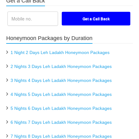
Get a Call Back
Honeymoon Packages by Duration
1 Night 2 Days Leh Ladakh Honeymoon Packages
2 Nights 3 Days Leh Ladakh Honeymoon Packages
3 Nights 4 Days Leh Ladakh Honeymoon Packages
4 Nights 5 Days Leh Ladakh Honeymoon Packages
5 Nights 6 Days Leh Ladakh Honeymoon Packages
6 Nights 7 Days Leh Ladakh Honeymoon Packages
7 Nights 8 Days Leh Ladakh Honeymoon Packages