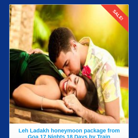
SALE!
Details
Leh Ladakh honeymoon package from
Goa 17 Nights 18 Days by Train