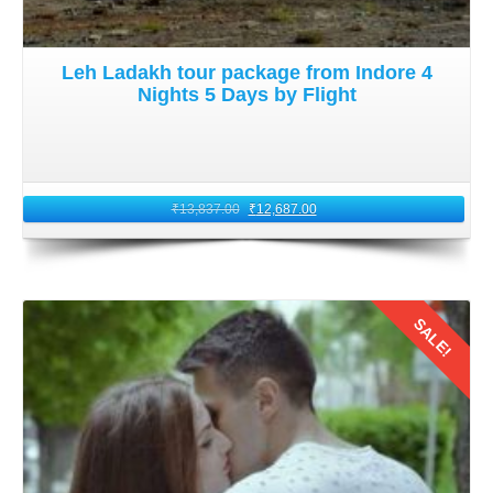
Leh Ladakh tour package from Indore 4
Nights 5 Days by Flight
₹
13,837.00
₹
12,687.00
SALE!
Details