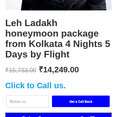
Leh Ladakh
honeymoon package
from Kolkata 4 Nights 5
Days by Flight
₹
14,249.00
₹
15,733.00
Click to Call us.