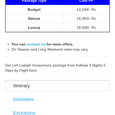
Package Type
Cost PP
Budget
14,249/- Rs
Deluxe
16,350/- Rs
Luxury
18,500/- Rs
You can
contact us
for more offers.
On Season and Long Weekend rates may vary.
Get Leh Ladakh honeymoon package from Kolkata 4 Nights 5
Days by Flight here.
Itinerary
Inclusions
Exclusions