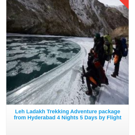
Details
Leh Ladakh Trekking Adventure package
from Hyderabad 4 Nights 5 Days by Flight