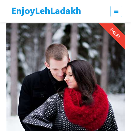
SALE!