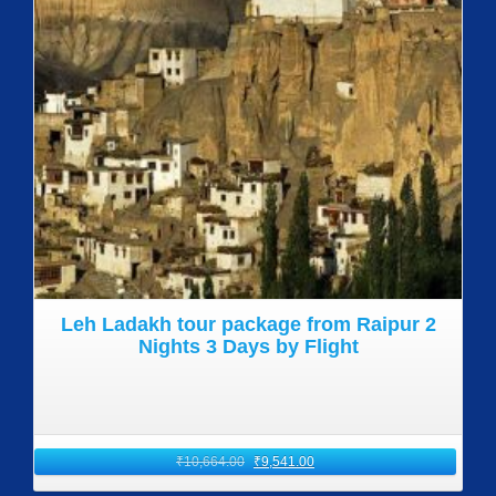
Leh Ladakh tour package from Raipur 2
Nights 3 Days by Flight
₹
10,664.00
₹
9,541.00